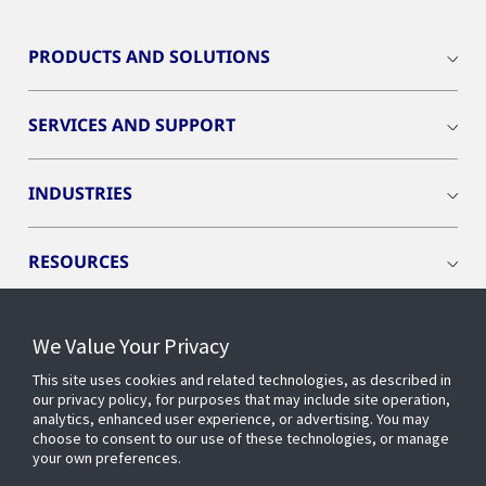
PRODUCTS AND SOLUTIONS
SERVICES AND SUPPORT
INDUSTRIES
RESOURCES
We Value Your Privacy
This site uses cookies and related technologies, as described in
CONNECT WITH US
our privacy policy, for purposes that may include site operation,
analytics, enhanced user experience, or advertising. You may
choose to consent to our use of these technologies, or manage
your own preferences.