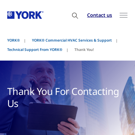
Contact us
YORK®
YORK® Commercial HVAC Services & Support
Technical Support From YORK®
Thank You!
Thank You For Contacting
Us