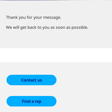
Thank you for your message.
We will get back to you as soon as possible.
Contact us
Find a rep