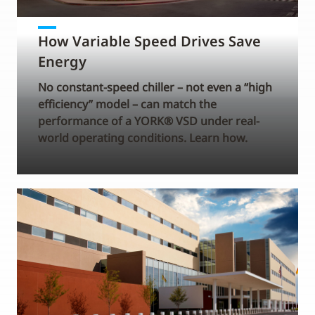
How Variable Speed Drives Save
Energy
No constant-speed chiller – not even a “high
efficiency” model – can match the
performance of a YORK® VSD under real-
world operating conditions. Learn how.