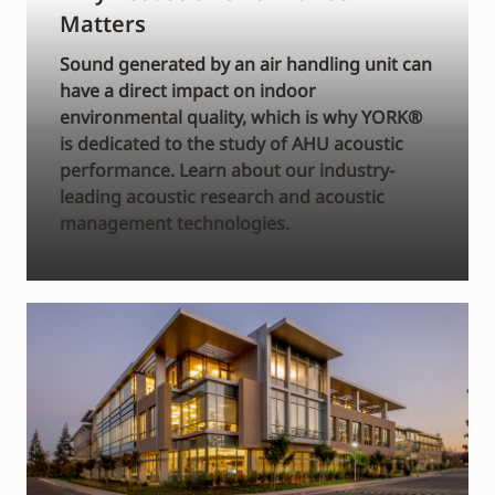
Matters
Sound generated by an air handling unit can
have a direct impact on indoor
environmental quality, which is why YORK®
is dedicated to the study of AHU acoustic
performance. Learn about our industry-
leading acoustic research and acoustic
management technologies.