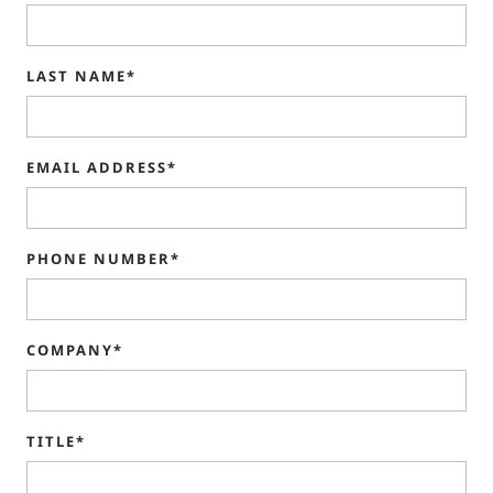
LAST NAME*
EMAIL ADDRESS*
PHONE NUMBER*
COMPANY*
TITLE*