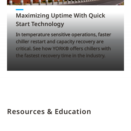
Maximizing Uptime With Quick
Start Technology
In temperature sensitive operations, faster
chiller restart and capacity recovery are
critical. See how YORK® offers chillers with
the fastest recovery time in the industry.
Resources & Education