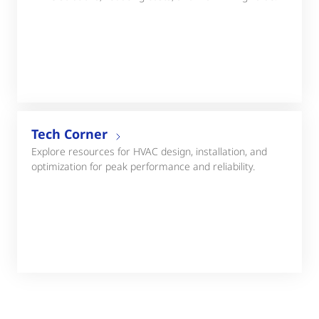
Tech Corner
Explore resources for HVAC design, installation, and
optimization for peak performance and reliability.