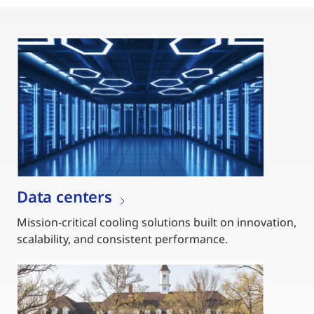
Data centers
Mission-critical cooling solutions built on innovation,
scalability, and consistent performance.