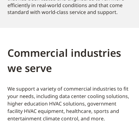
efficiently in real-world conditions and that come
standard with world-class service and support.
Commercial industries
we serve
We support a variety of commercial industries to fit
your needs, including data center cooling solutions,
higher education HVAC solutions, government
facility HVAC equipment, healthcare, sports and
entertainment climate control, and more.