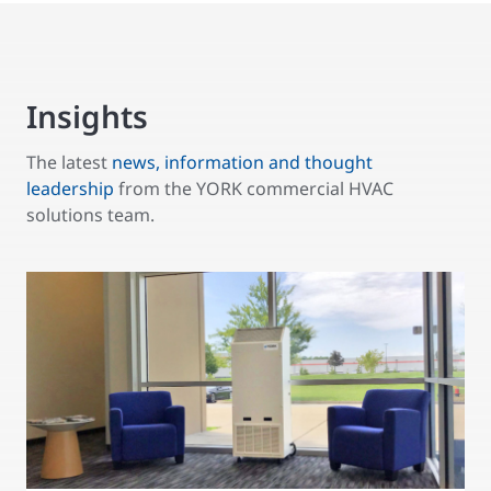
Insights
The latest
news, information and thought
leadership
from the YORK commercial HVAC
solutions team.