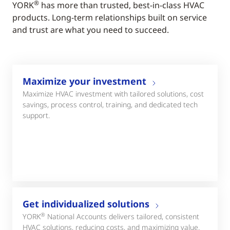
®
YORK
has more than trusted, best-in-class HVAC
products. Long-term relationships built on service
and trust are what you need to succeed.
Maximize your investment
Maximize HVAC investment with tailored solutions, cost
savings, process control, training, and dedicated tech
support.
Get individualized solutions
®
YORK
National Accounts delivers tailored, consistent
HVAC solutions, reducing costs, and maximizing value.