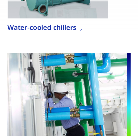
Water-cooled chillers