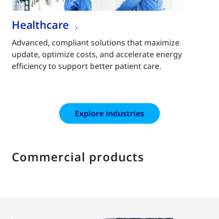
Healthcare
Advanced, compliant solutions that maximize
update, optimize costs, and accelerate energy
efficiency to support better patient care.
Explore industries
Commercial products