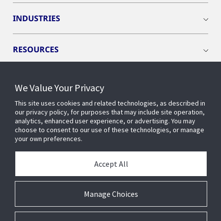
INDUSTRIES
RESOURCES
We Value Your Privacy
This site uses cookies and related technologies, as described in
CONNECT WITH US
our privacy policy, for purposes that may include site operation,
analytics, enhanced user experience, or advertising. You may
choose to consent to our use of these technologies, or manage
your own preferences.
Accept All
Manage Choices