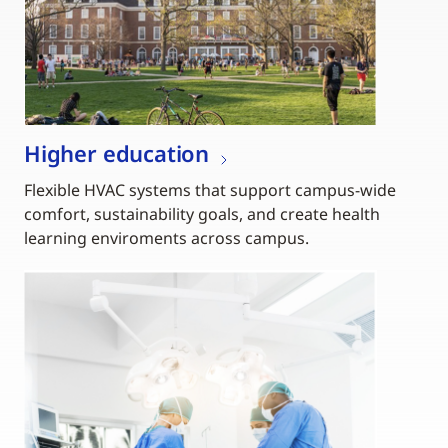
Higher education
Flexible HVAC systems that support campus-wide
comfort, sustainability goals, and create health
learning enviroments across campus.