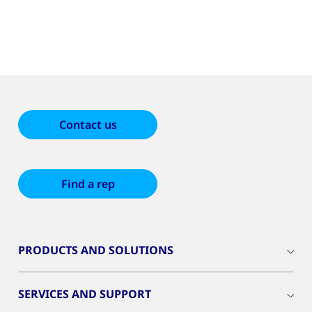
Contact us
Find a rep
PRODUCTS AND SOLUTIONS
SERVICES AND SUPPORT