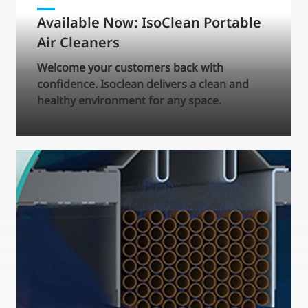
Available Now: IsoClean Portable
Air Cleaners
Welcome your customers back with
confidence. Isoclean delivers a clean and
healthy environment for any space.