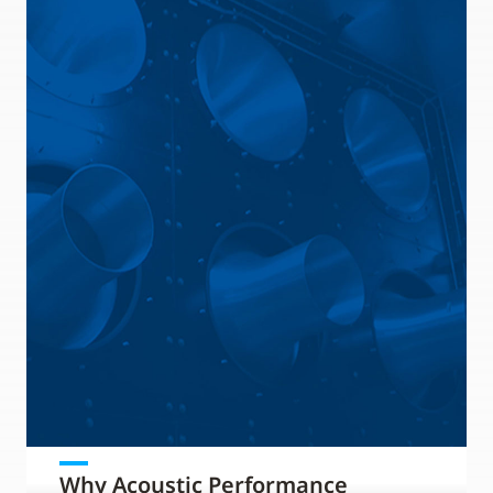
Why Acoustic Performance