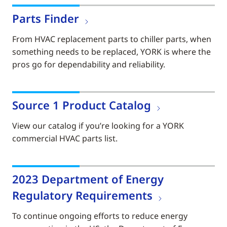
Parts Finder
From HVAC replacement parts to chiller parts, when
something needs to be replaced, YORK is where the
pros go for dependability and reliability.
Source 1 Product Catalog
View our catalog if you’re looking for a YORK
commercial HVAC parts list.
2023 Department of Energy
Regulatory Requirements
To continue ongoing efforts to reduce energy