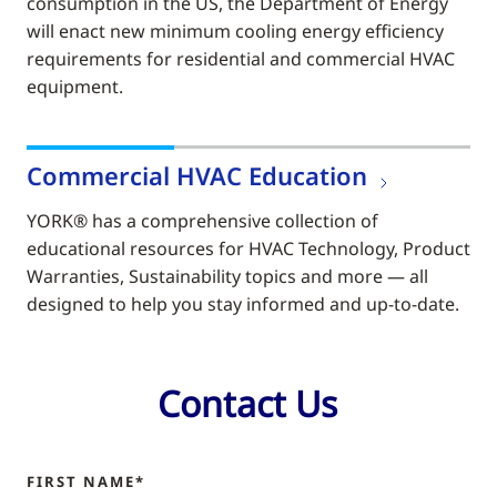
consumption in the US, the Department of Energy
will enact new minimum cooling energy efficiency
requirements for residential and commercial HVAC
equipment.
Commercial HVAC Education
YORK® has a comprehensive collection of
educational resources for HVAC Technology, Product
Warranties, Sustainability topics and more — all
designed to help you stay informed and up-to-date.
Contact Us
FIRST NAME*