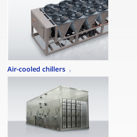
Air-cooled chillers