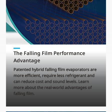
The Falling Film Performance
Advantage
Patented hybrid falling film evaporators are
more efficient, require less refrigerant and
can reduce cost and sound levels. Learn
more about the real-world advantages of
falling film.