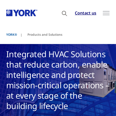
Contact us
YORK®
Products and Solutions
Integrated HVAC Solutions
that reduce carbon, enable
intelligence and protect
mission-critical operations –
at every stage of the
building lifecycle