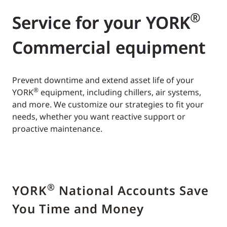
®
Service for your YORK
Commercial equipment
Prevent downtime and extend asset life of your
®
YORK
equipment, including chillers, air systems,
and more. We customize our strategies to fit your
needs, whether you want reactive support or
proactive maintenance.
®
YORK
National Accounts Save
You Time and Money