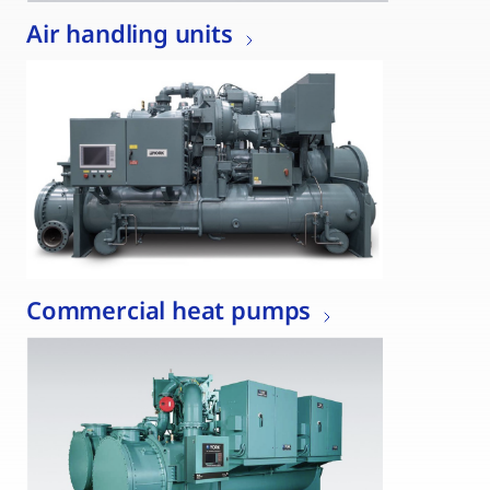
Air handling units
Commercial heat pumps