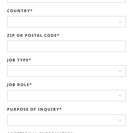
COUNTRY*
ZIP OR POSTAL CODE*
JOB TYPE*
JOB ROLE*
PURPOSE OF INQUIRY*