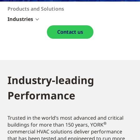
Products and Solutions
Industries
Contact us
Industry-leading
Performance
Trusted in the world’s most advanced and critical
®
buildings for more than 150 years, YORK
commercial HVAC solutions deliver performance
that has been tested and engineered to run more