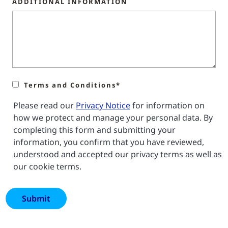
ADDITIONAL INFORMATION
Terms and Conditions*
Please read our
Privacy Notice
for information on
how we protect and manage your personal data. By
completing this form and submitting your
information, you confirm that you have reviewed,
understood and accepted our privacy terms as well as
our cookie terms.