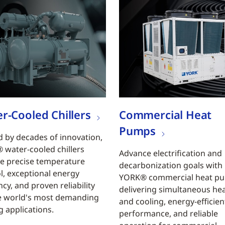
r-Cooled Chillers
Commercial Heat
Pumps
 by decades of innovation,
water-cooled chillers
Advance electrification and
e precise temperature
decarbonization goals with
l, exceptional energy
YORK® commercial heat p
ncy, and proven reliability
delivering simultaneous he
e world's most demanding
and cooling, energy-efficien
g applications.
performance, and reliable