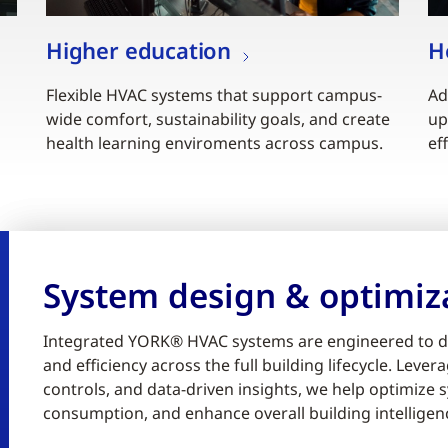
Higher education
H
Flexible HVAC systems that support campus-
Ad
wide comfort, sustainability goals, and create
up
health learning enviroments across campus.
ef
System design & optimiz
Integrated YORK® HVAC systems are engineered to d
and efficiency across the full building lifecycle. Lev
controls, and data-driven insights, we help optimiz
consumption, and enhance overall building intelligen