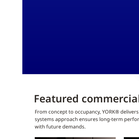
Featured commercial
From concept to occupancy, YORK® delivers f
systems approach ensures long-term perform
with future demands.