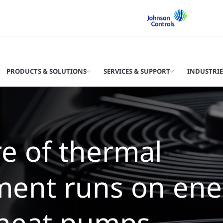
PRODUCTS & SOLUTIONS
SERVICES & SUPPORT
INDUSTRIE
 future of therm
agement is wate
llers with zero wa