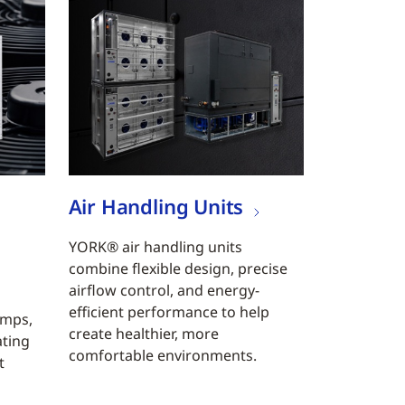
Air Handling Units
YORK® air handling units
combine flexible design, precise
airflow control, and energy-
efficient performance to help
umps,
create healthier, more
ating
comfortable environments.
t