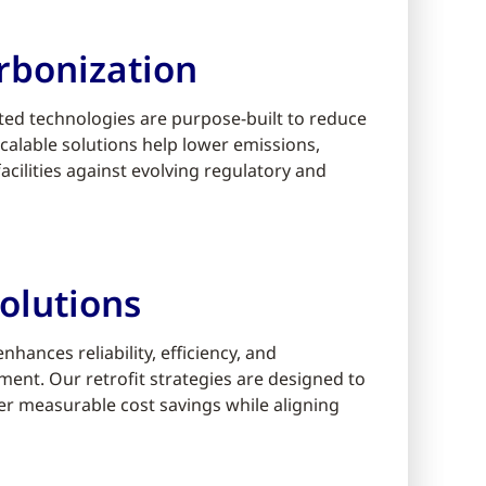
rbonization
ed technologies are purpose-built to reduce
alable solutions help lower emissions,
cilities against evolving regulatory and
olutions
ances reliability, efficiency, and
ment. Our retrofit strategies are designed to
er measurable cost savings while aligning