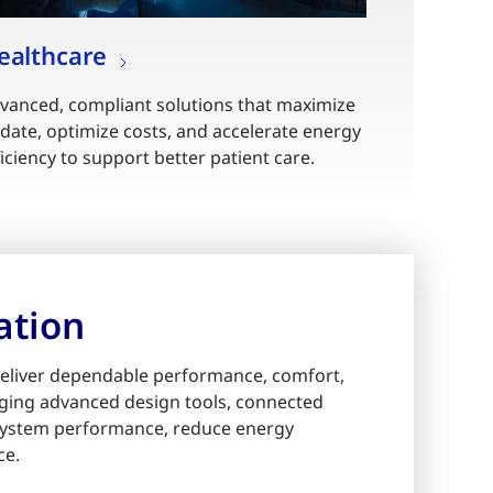
ealthcare
vanced, compliant solutions that maximize
date, optimize costs, and accelerate energy
ficiency to support better patient care.
ation
eliver dependable performance, comfort,
eraging advanced design tools, connected
e system performance, reduce energy
ce.