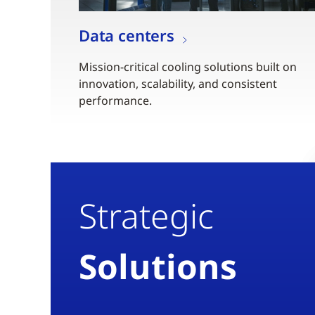
Data centers
Mission-critical cooling solutions built on
innovation, scalability, and consistent
performance.
Strategic
Solutions