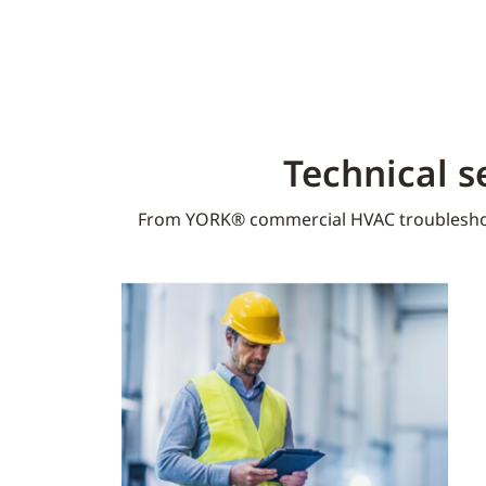
Technical s
From YORK® commercial HVAC troublesho