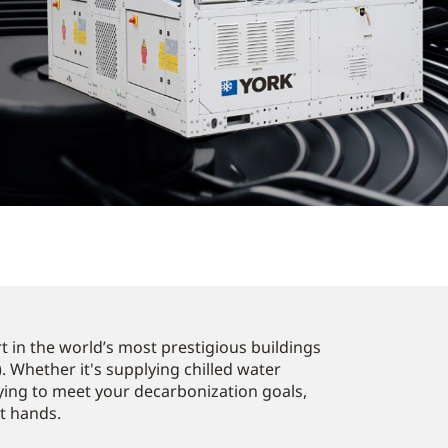
 in the world’s most prestigious buildings
. Whether it's supplying chilled water
ying to meet your decarbonization goals,
st hands.