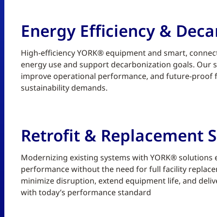
Energy Efficiency & Deca
High-efficiency YORK® equipment and smart, connect
energy use and support decarbonization goals. Our sc
improve operational performance, and future-proof fa
sustainability demands.
Retrofit & Replacement S
Modernizing existing systems with YORK® solutions enh
performance without the need for full facility replace
minimize disruption, extend equipment life, and deliv
with today’s performance standard