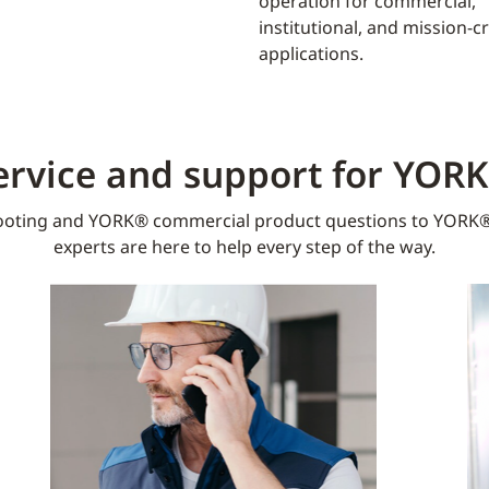
operation for commercial,
institutional, and mission-cri
applications.
ervice and support for YOR
oting and YORK® commercial product questions to YORK®
experts are here to help every step of the way.​