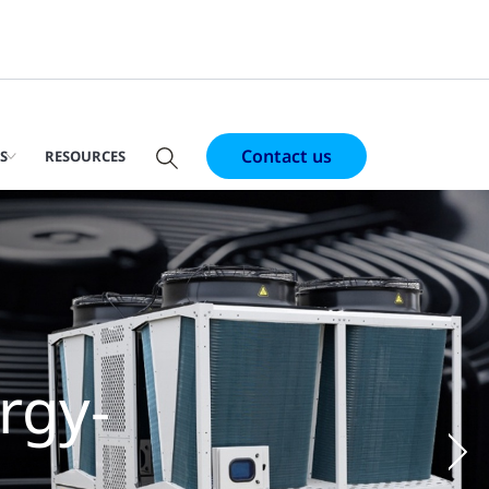
Contact us
S
RESOURCES
al
r-cooled
ter use
Ne