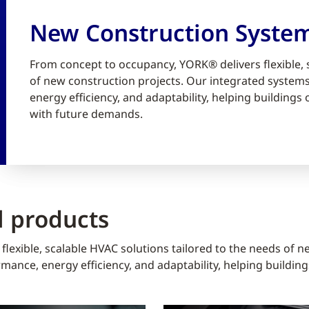
New Construction Syste
From concept to occupancy, YORK® delivers flexible, 
of new construction projects. Our integrated syste
energy efficiency, and adaptability, helping building
with future demands.
 products
lexible, scalable HVAC solutions tailored to the needs of n
ance, energy efficiency, and adaptability, helping buildin