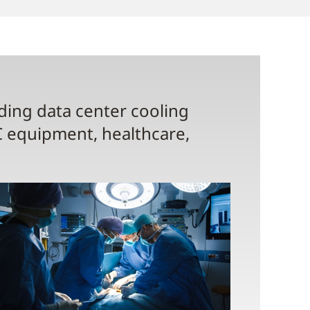
uding data center cooling
C equipment, healthcare,