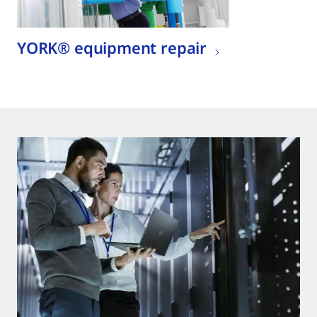
YORK® equipment repair