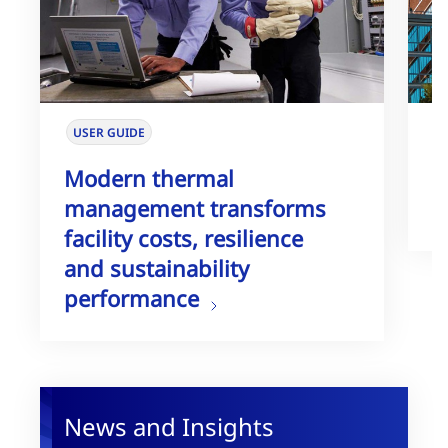
USER GUIDE
W
Modern thermal
T
management transforms
G
facility costs, resilience
and sustainability
performance
News and Insights