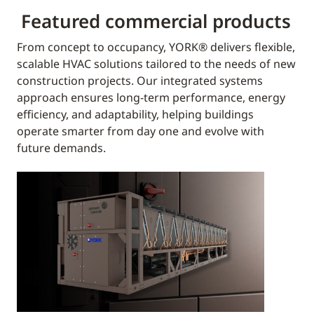
Featured commercial products
From concept to occupancy, YORK® delivers flexible,
scalable HVAC solutions tailored to the needs of new
construction projects. Our integrated systems
approach ensures long-term performance, energy
efficiency, and adaptability, helping buildings
operate smarter from day one and evolve with
future demands.