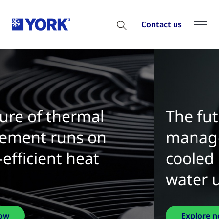
Contact us
The future of thermal
management is water-
cooled chillers with zero
water use
Explore now