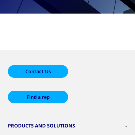
Contact Us
Find a rep
PRODUCTS AND SOLUTIONS