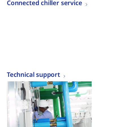
Connected chiller service
Technical support