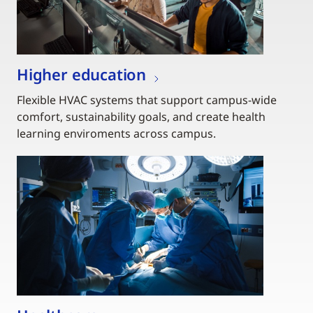
Higher education
Flexible HVAC systems that support campus-wide
comfort, sustainability goals, and create health
learning enviroments across campus.