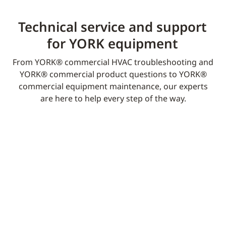
Technical service and support
for YORK equipment​
From YORK® commercial HVAC troubleshooting and
YORK® commercial product questions to YORK®
commercial equipment maintenance, our experts
are here to help every step of the way.​