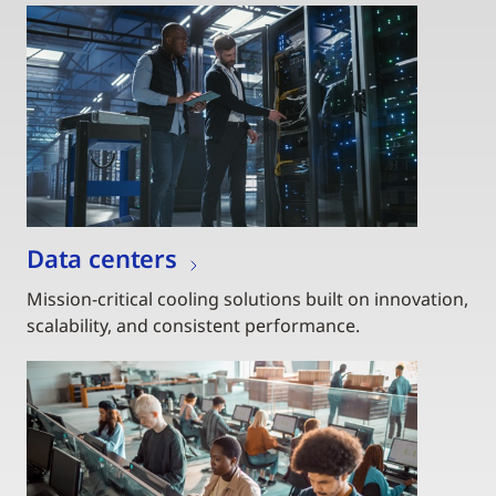
Data centers
Mission-critical cooling solutions built on innovation,
scalability, and consistent performance.