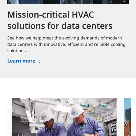
Mission-critical HVAC
solutions for data centers
See how we help meet the evolving demands of modern
data centers with innovative, efficient and reliable cooling
solutions
Learn more