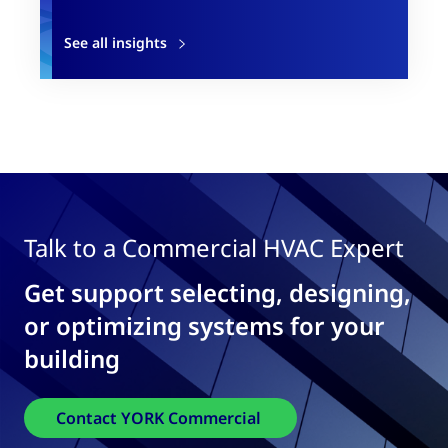
See all insights
Talk to a Commercial HVAC Expert
Get support selecting, designing,
or optimizing systems for your
building
Contact YORK Commercial