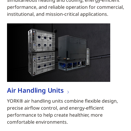
simultaneous heating and cooling, energy-efficient
performance, and reliable operation for commercial,
institutional, and mission-critical applications.
Air Handling Units
YORK® air handling units combine flexible design,
precise airflow control, and energy-efficient
performance to help create healthier, more
comfortable environments.