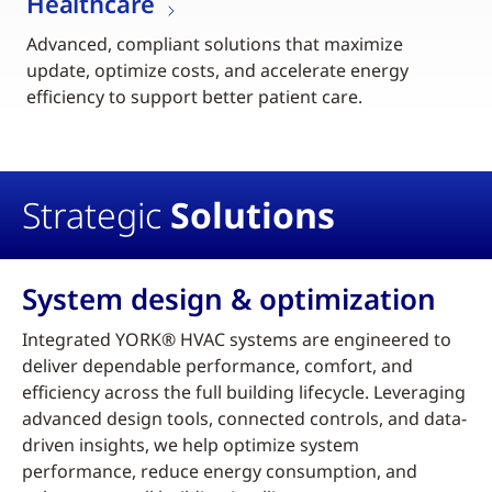
Healthcare
Advanced, compliant solutions that maximize
update, optimize costs, and accelerate energy
efficiency to support better patient care.
Strategic
Solutions
System design & optimization
Integrated YORK® HVAC systems are engineered to
deliver dependable performance, comfort, and
efficiency across the full building lifecycle. Leveraging
advanced design tools, connected controls, and data-
driven insights, we help optimize system
performance, reduce energy consumption, and