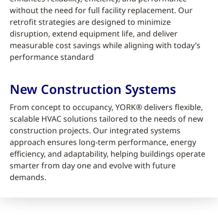
without the need for full facility replacement. Our
retrofit strategies are designed to minimize
disruption, extend equipment life, and deliver
measurable cost savings while aligning with today’s
performance standard
New Construction Systems
From concept to occupancy, YORK® delivers flexible,
scalable HVAC solutions tailored to the needs of new
construction projects. Our integrated systems
approach ensures long-term performance, energy
efficiency, and adaptability, helping buildings operate
smarter from day one and evolve with future
demands.