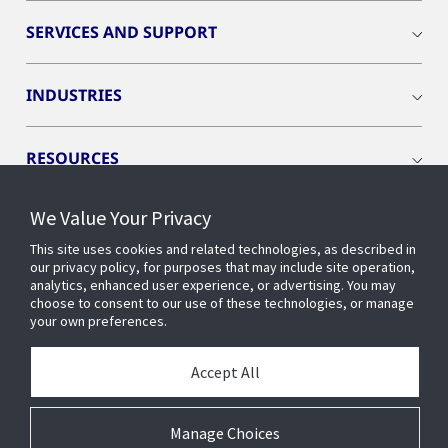
SERVICES AND SUPPORT
INDUSTRIES
RESOURCES
We Value Your Privacy
This site uses cookies and related technologies, as described in
our privacy policy, for purposes that may include site operation,
CONNECT WITH US
analytics, enhanced user experience, or advertising. You may
choose to consent to our use of these technologies, or manage
your own preferences.
Accept All
Manage Choices