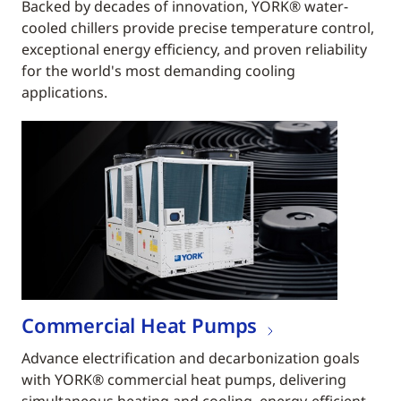
Backed by decades of innovation, YORK® water-
cooled chillers provide precise temperature control,
exceptional energy efficiency, and proven reliability
for the world's most demanding cooling
applications.
Commercial Heat Pumps
Advance electrification and decarbonization goals
with YORK® commercial heat pumps, delivering