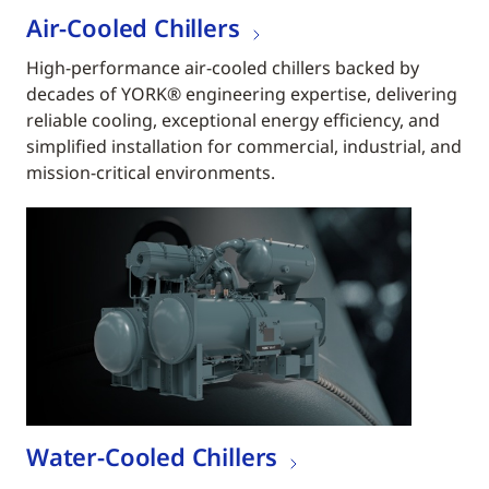
Air-Cooled Chillers
High-performance air-cooled chillers backed by
decades of YORK® engineering expertise, delivering
reliable cooling, exceptional energy efficiency, and
simplified installation for commercial, industrial, and
mission-critical environments.
Water-Cooled Chillers