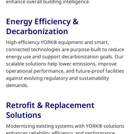
enhance overall building intelligence.
Energy Efficiency &
Decarbonization
High-efficiency YORK® equipment and smart,
connected technologies are purpose-built to reduce
energy use and support decarbonization goals. Our
scalable solutions help lower emissions, improve
operational performance, and future-proof facilities
against evolving regulatory and sustainability
demands.
Retrofit & Replacement
Solutions
Modernizing existing systems with YORK® solutions
enhances reliability, efficiency, and performance