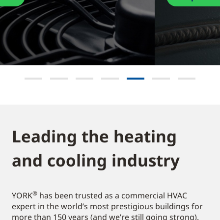
Leading the heating
and cooling industry​
®
YORK
has been trusted as a commercial HVAC
expert in the world’s most prestigious buildings for
more than 150 years (and we’re still going strong).