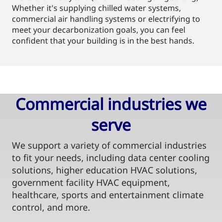
Whether it's supplying chilled water systems,
commercial air handling systems or electrifying to
meet your decarbonization goals, you can feel
confident that your building is in the best hands.
Commercial industries we
serve​
We support a variety of commercial industries
to fit your needs, including data center cooling
solutions, higher education HVAC solutions,
government facility HVAC equipment,
healthcare, sports and entertainment climate
control, and more.