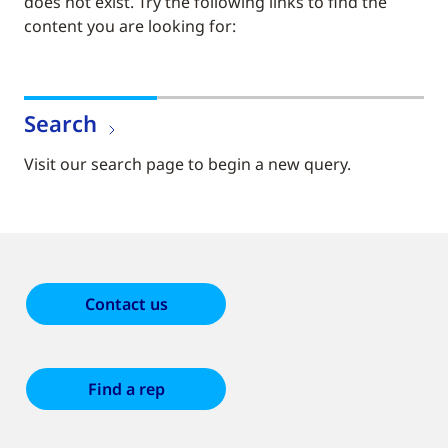
does not exist. Try the following links to find the
content you are looking for:
Search
Visit our search page to begin a new query.
Contact us
Find a rep