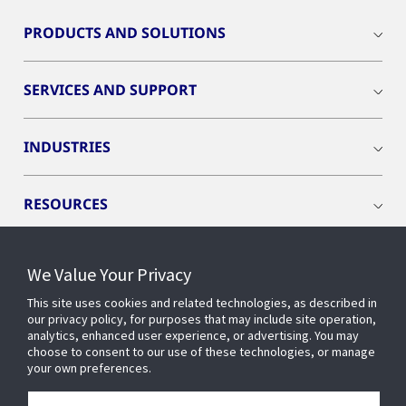
PRODUCTS AND SOLUTIONS
SERVICES AND SUPPORT
INDUSTRIES
RESOURCES
We Value Your Privacy
This site uses cookies and related technologies, as described in
CONNECT WITH US
our privacy policy, for purposes that may include site operation,
analytics, enhanced user experience, or advertising. You may
choose to consent to our use of these technologies, or manage
your own preferences.