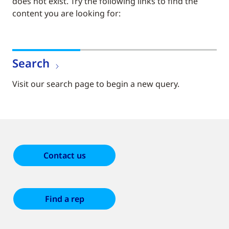
does not exist. Try the following links to find the
content you are looking for:
Search
Visit our search page to begin a new query.
Contact us
Find a rep