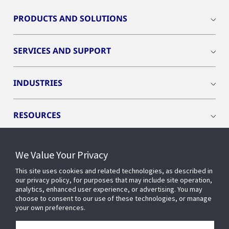
PRODUCTS AND SOLUTIONS
SERVICES AND SUPPORT
INDUSTRIES
RESOURCES
We Value Your Privacy
This site uses cookies and related technologies, as described in
CONNECT WITH US
our privacy policy, for purposes that may include site operation,
analytics, enhanced user experience, or advertising. You may
choose to consent to our use of these technologies, or manage
your own preferences.