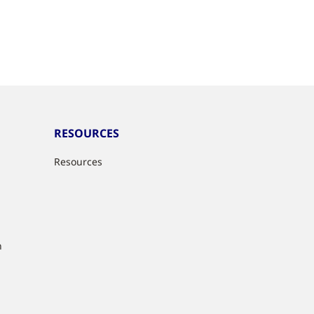
RESOURCES
Resources
n