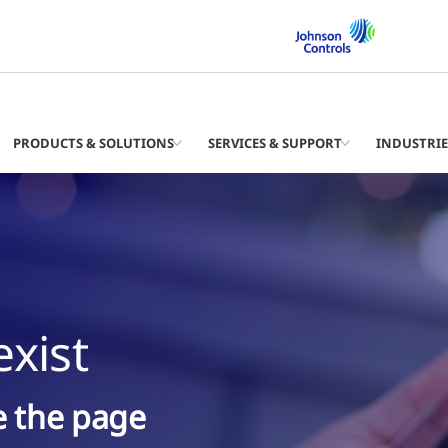
PRODUCTS & SOLUTIONS
SERVICES & SUPPORT
INDUSTRIE
xist
ke the page