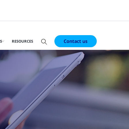
Contact us
S
RESOURCES