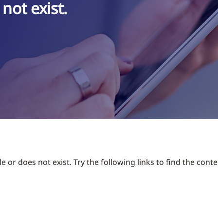
not exist.
 or does not exist. Try the following links to find the conte