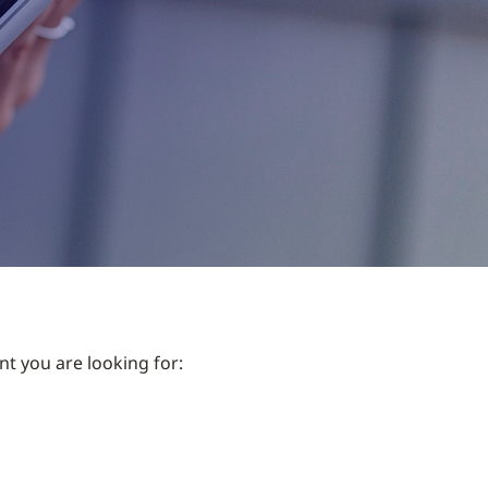
nt you are looking for: