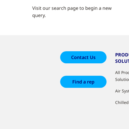
Visit our search page to begin a new
query.
PROD
Contact Us
SOLU
All Pr
Soluti
Find a rep
Air Sy
Chille