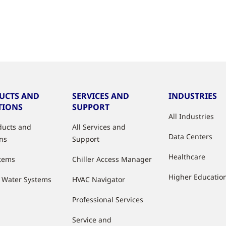
UCTS AND
SERVICES AND
INDUSTRIES
TIONS
SUPPORT
All Industries
oducts and
All Services and
Data Centers
ons
Support
Healthcare
stems
Chiller Access Manager
Higher Educatio
d Water Systems
HVAC Navigator
Professional Services
Service and