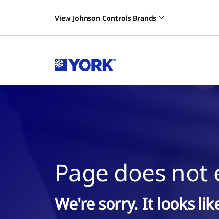
View Johnson Controls Brands
Page does not e
We're sorry. It looks li