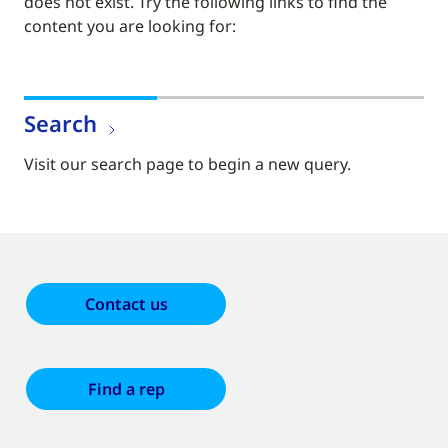
does not exist. Try the following links to find the
content you are looking for:
Search
Visit our search page to begin a new query.
Contact us
Find a rep