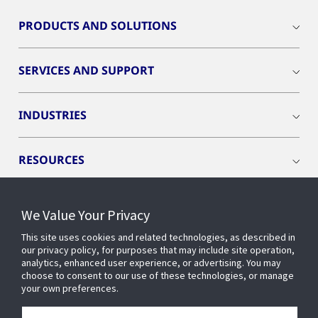
PRODUCTS AND SOLUTIONS
SERVICES AND SUPPORT
INDUSTRIES
RESOURCES
We Value Your Privacy
This site uses cookies and related technologies, as described in
CONNECT WITH US
our privacy policy, for purposes that may include site operation,
analytics, enhanced user experience, or advertising. You may
choose to consent to our use of these technologies, or manage
your own preferences.