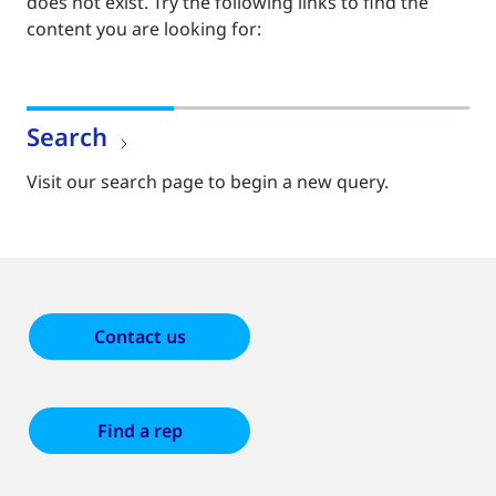
does not exist. Try the following links to find the
content you are looking for:
Search
Visit our search page to begin a new query.
Contact us
Find a rep