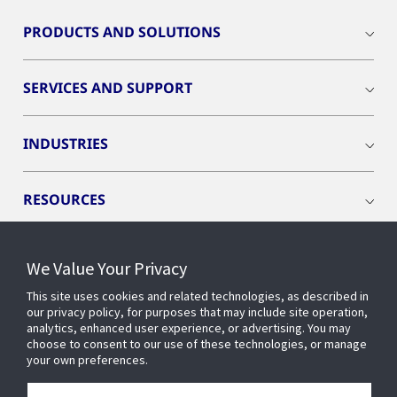
PRODUCTS AND SOLUTIONS
SERVICES AND SUPPORT
INDUSTRIES
RESOURCES
We Value Your Privacy
This site uses cookies and related technologies, as described in
CONNECT WITH US
our privacy policy, for purposes that may include site operation,
analytics, enhanced user experience, or advertising. You may
choose to consent to our use of these technologies, or manage
your own preferences.