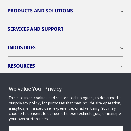
PRODUCTS AND SOLUTIONS
SERVICES AND SUPPORT
INDUSTRIES
RESOURCES
We Value Your Privacy
This site uses cookies and related technologies, as described in
CONNECT WITH US
our privacy policy, for purposes that may include site operation,
analytics, enhanced user experience, or advertising. You may
choose to consent to our use of these technologies, or manage
your own preferences.