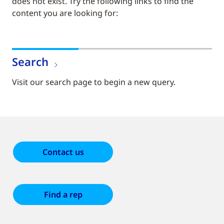
does not exist. Try the following links to find the
content you are looking for:
Search
Visit our search page to begin a new query.
Contact us
Find a rep