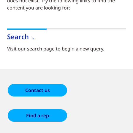
does not exist. Try the following links to find the
content you are looking for:
Search
Visit our search page to begin a new query.
Contact us
Find a rep