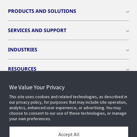
PRODUCTS AND SOLUTIONS
SERVICES AND SUPPORT
INDUSTRIES
RESOURCES
We Value Your Privacy
This site uses cookies and related technologies, as described in
our privacy policy, for purposes that may include site operation,
CONNECT WITH US
analytics, enhanced user experience, or advertising. You may
choose to consent to our use of these technologies, or manage
your own preferences.
Accept All