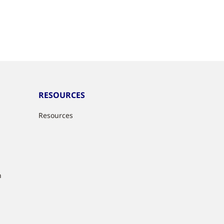
RESOURCES
Resources
n