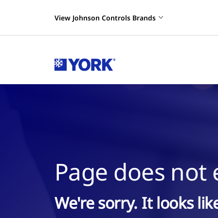
View Johnson Controls Brands
Page does not e
We're sorry. It looks li