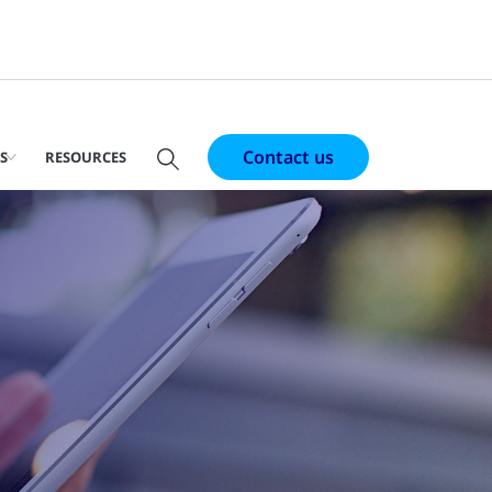
Contact us
S
RESOURCES