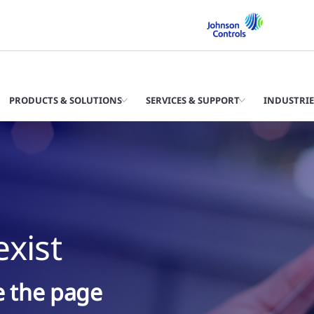
PRODUCTS & SOLUTIONS
SERVICES & SUPPORT
INDUSTRIE
xist
ke the page