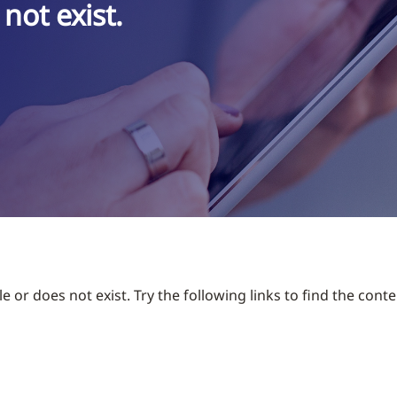
not exist.
 or does not exist. Try the following links to find the conte