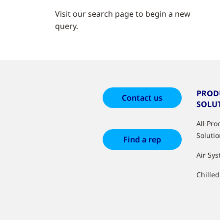
Visit our search page to begin a new
query.
PROD
Contact us
SOLU
All Pr
Soluti
Find a rep
Air Sy
Chille