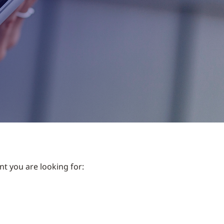
nt you are looking for: