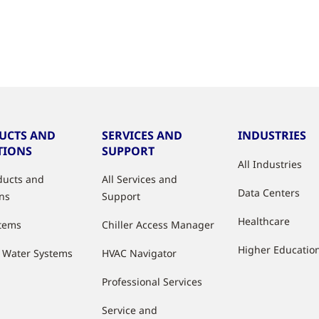
UCTS AND
SERVICES AND
INDUSTRIES
TIONS
SUPPORT
All Industries
oducts and
All Services and
Data Centers
ons
Support
Healthcare
stems
Chiller Access Manager
Higher Educatio
d Water Systems
HVAC Navigator
Professional Services
Service and