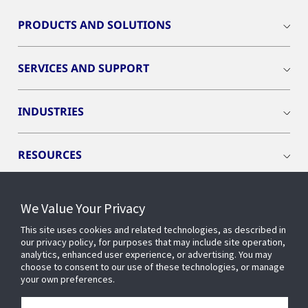
PRODUCTS AND SOLUTIONS
SERVICES AND SUPPORT
INDUSTRIES
RESOURCES
We Value Your Privacy
This site uses cookies and related technologies, as described in
CONNECT WITH US
our privacy policy, for purposes that may include site operation,
analytics, enhanced user experience, or advertising. You may
choose to consent to our use of these technologies, or manage
your own preferences.