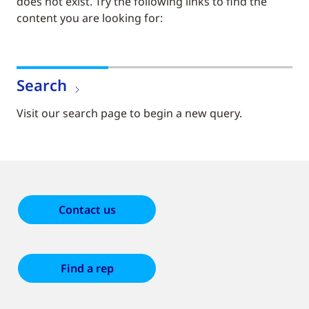
does not exist. Try the following links to find the
content you are looking for:
Search
Visit our search page to begin a new query.
Contact us
Find a rep