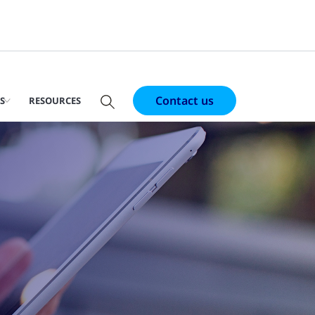
Contact us
S
RESOURCES