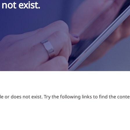
not exist.
 or does not exist. Try the following links to find the conte