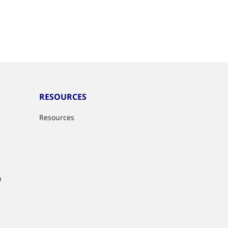
RESOURCES
Resources
n