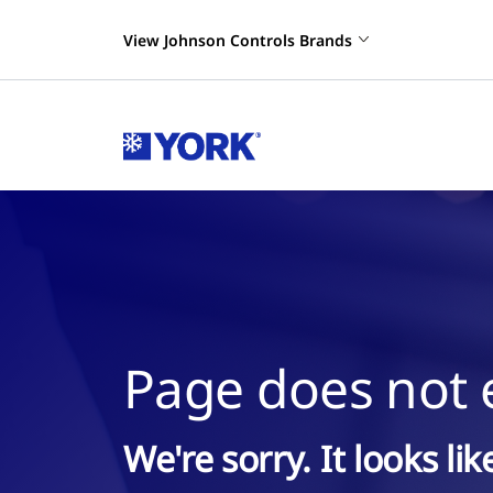
View Johnson Controls Brands
Page does not e
We're sorry. It looks li