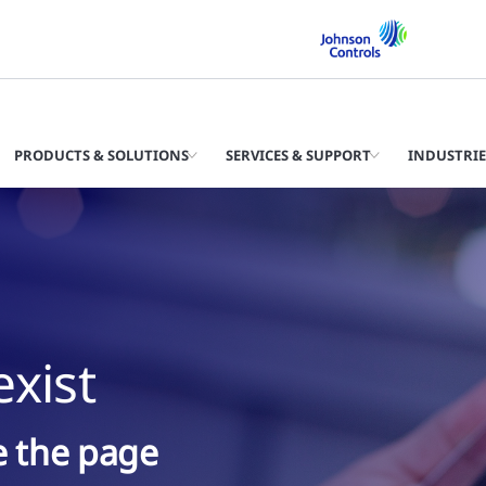
PRODUCTS & SOLUTIONS
SERVICES & SUPPORT
INDUSTRIE
xist
ke the page