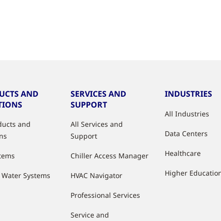
UCTS AND
SERVICES AND
INDUSTRIES
TIONS
SUPPORT
All Industries
oducts and
All Services and
Data Centers
ons
Support
Healthcare
stems
Chiller Access Manager
Higher Educatio
d Water Systems
HVAC Navigator
Professional Services
Service and