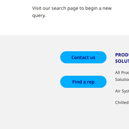
Visit our search page to begin a new
query.
PROD
Contact us
SOLU
All Pr
Soluti
Find a rep
Air Sy
Chille