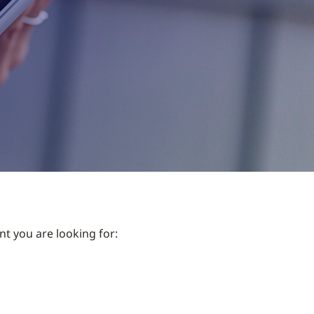
nt you are looking for: