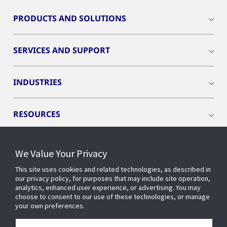
PRODUCTS AND SOLUTIONS
SERVICES AND SUPPORT
INDUSTRIES
RESOURCES
We Value Your Privacy
This site uses cookies and related technologies, as described in
CONNECT WITH US
our privacy policy, for purposes that may include site operation,
analytics, enhanced user experience, or advertising. You may
choose to consent to our use of these technologies, or manage
your own preferences.