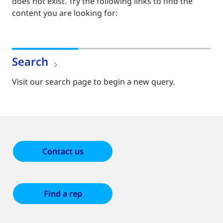
does not exist. Try the following links to find the
content you are looking for:
Search
Visit our search page to begin a new query.
Contact us
Find a rep