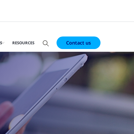
Contact us
S
RESOURCES