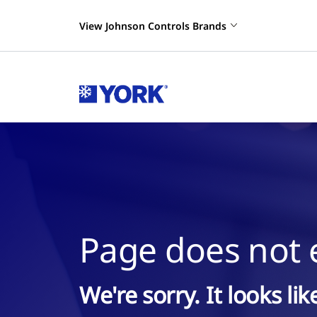
View Johnson Controls Brands
Page does not e
We're sorry. It looks li