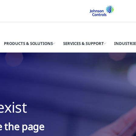
PRODUCTS & SOLUTIONS
SERVICES & SUPPORT
INDUSTRIE
xist
ke the page