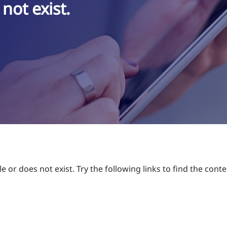
not exist.
 or does not exist. Try the following links to find the conte