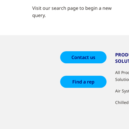
Visit our search page to begin a new
query.
PROD
Contact us
SOLU
All Pr
Soluti
Find a rep
Air Sy
Chille