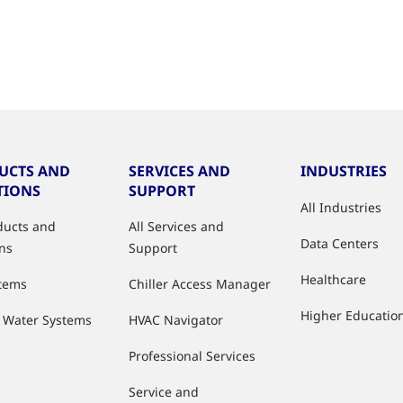
UCTS AND
SERVICES AND
INDUSTRIES
TIONS
SUPPORT
All Industries
oducts and
All Services and
Data Centers
ons
Support
Healthcare
stems
Chiller Access Manager
Higher Educatio
d Water Systems
HVAC Navigator
Professional Services
Service and