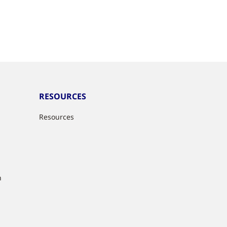
RESOURCES
Resources
n