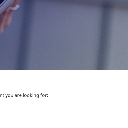
nt you are looking for: