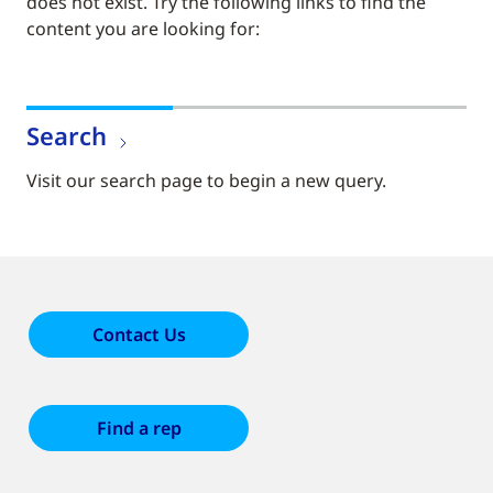
does not exist. Try the following links to find the
content you are looking for:
Search
Visit our search page to begin a new query.
Contact Us
Find a rep