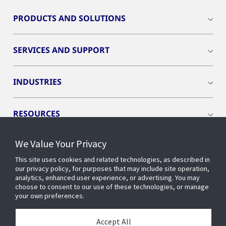
PRODUCTS AND SOLUTIONS
SERVICES AND SUPPORT
INDUSTRIES
RESOURCES
We Value Your Privacy
This site uses cookies and related technologies, as described in
our privacy policy, for purposes that may include site operation,
CONNECT WITH US
analytics, enhanced user experience, or advertising. You may
choose to consent to our use of these technologies, or manage
your own preferences.
Accept All