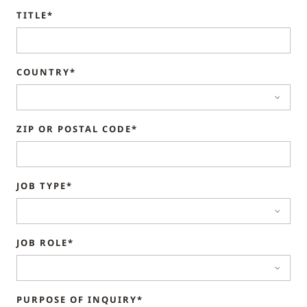
TITLE*
COUNTRY*
ZIP OR POSTAL CODE*
JOB TYPE*
JOB ROLE*
PURPOSE OF INQUIRY*