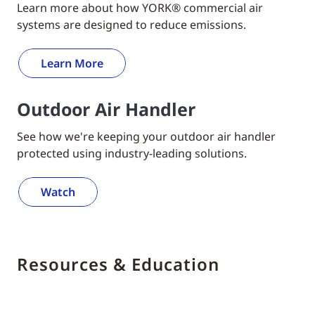
Learn more about how YORK® commercial air
systems are designed to reduce emissions.
Learn More
Outdoor Air Handler
See how we're keeping your outdoor air handler
protected using industry-leading solutions.
Watch
Resources & Education