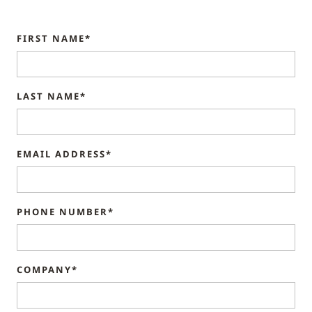
FIRST NAME*
LAST NAME*
EMAIL ADDRESS*
PHONE NUMBER*
COMPANY*