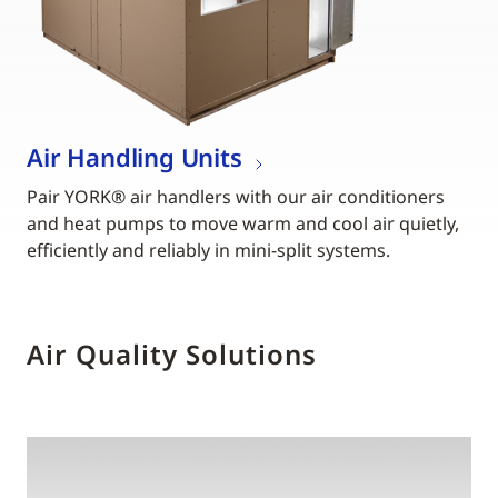
Air Handling Units
Pair YORK® air handlers with our air conditioners
and heat pumps to move warm and cool air quietly,
efficiently and reliably in mini-split systems.
Air Quality Solutions