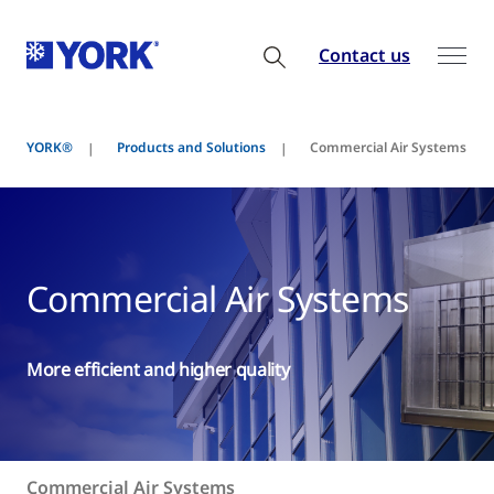
Contact us
YORK®
Products and Solutions
Commercial Air Systems
Commercial Air Systems
More efficient and higher quality
Commercial Air Systems