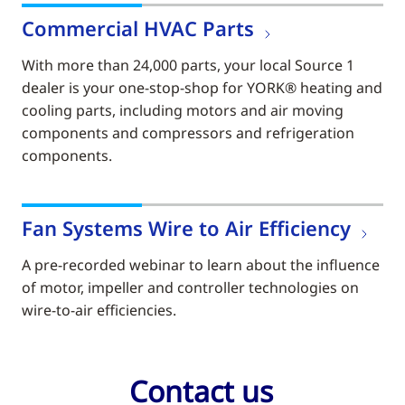
Commercial HVAC Parts
With more than 24,000 parts, your local Source 1
dealer is your one-stop-shop for YORK® heating and
cooling parts, including motors and air moving
components and compressors and refrigeration
components.
Fan Systems Wire to Air Efficiency
A pre-recorded webinar to learn about the influence
of motor, impeller and controller technologies on
wire-to-air efficiencies.
Contact us