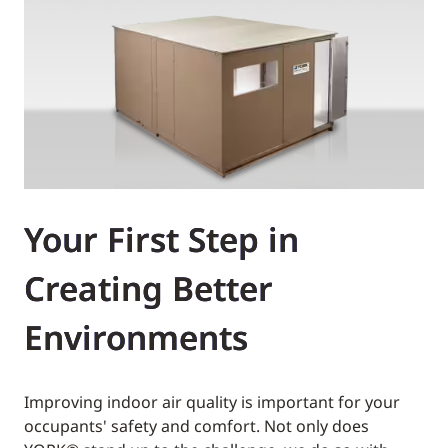
Your First Step in
Creating Better
Environments
Improving indoor air quality is important for your
occupants' safety and comfort. Not only does