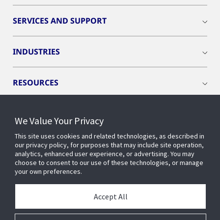
SERVICES AND SUPPORT
INDUSTRIES
RESOURCES
We Value Your Privacy
This site uses cookies and related technologies, as described in
CONNECT WITH US
our privacy policy, for purposes that may include site operation,
analytics, enhanced user experience, or advertising. You may
choose to consent to our use of these technologies, or manage
your own preferences.
Accept All