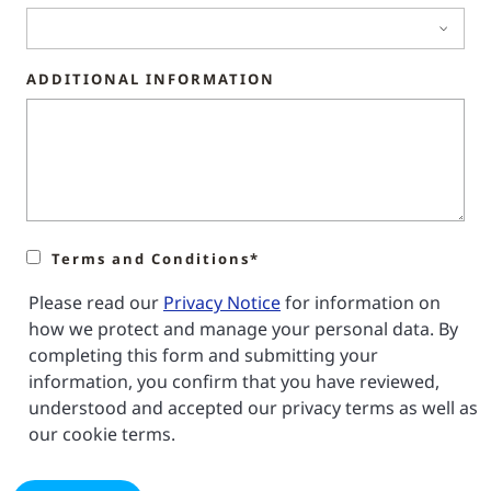
ADDITIONAL INFORMATION
Terms and Conditions*
Please read our
Privacy Notice
for information on
how we protect and manage your personal data. By
completing this form and submitting your
information, you confirm that you have reviewed,
understood and accepted our privacy terms as well as
our cookie terms.