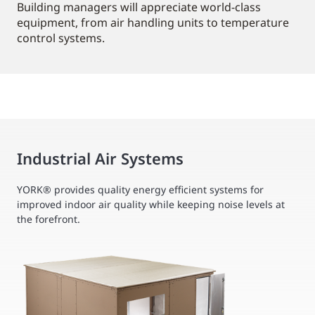
Building managers will appreciate world-class
equipment, from air handling units to temperature
control systems.
Industrial Air Systems
YORK® provides quality energy efficient systems for
improved indoor air quality while keeping noise levels at
the forefront.