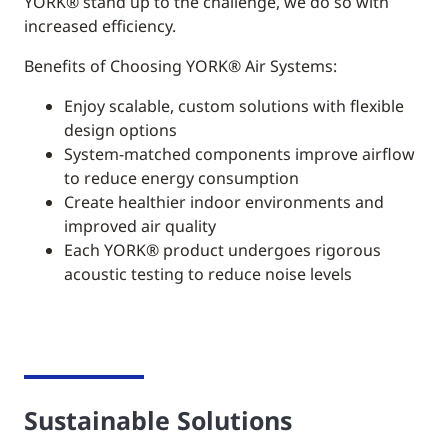
YORK®
stand up to the challenge, we do so with
increased efficiency.
Benefits of Choosing YORK® Air Systems:
Enjoy scalable, custom solutions with flexible
design options
System-matched components improve airflow
to reduce energy consumption
Create healthier indoor environments and
improved air quality
Each YORK® product undergoes rigorous
acoustic testing to reduce noise levels
Sustainable Solutions