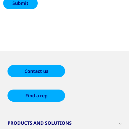
Contact us
Find a rep
PRODUCTS AND SOLUTIONS