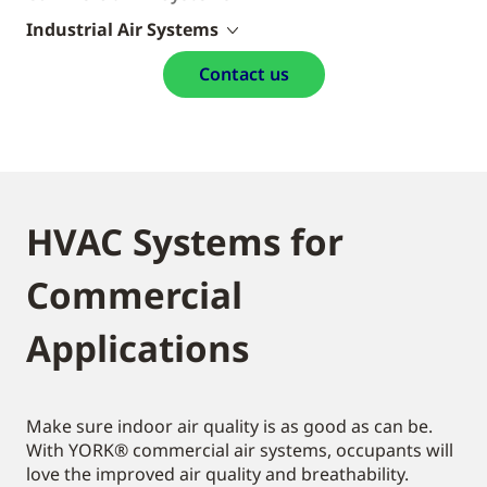
Industrial Air Systems
Contact us
HVAC Systems for
Commercial
Applications
Make sure indoor air quality is as good as can be.
With YORK® commercial air systems, occupants will
love the improved air quality and breathability.