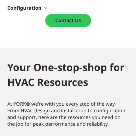
Configuration
Contact Us
Your One-stop-shop for
HVAC Resources
At YORK® we’re with you every step of the way.
From HVAC design and installation to configuration
and support, here are the resources you need on
the job for peak performance and reliability.