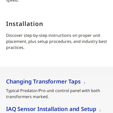
Installation
Discover step-by-step instructions on proper unit
placement, plus setup procedures, and industry best
practices.
Changing Transformer Taps
Typical Predator/Pro unit control panel with both
transformers marked.
IAQ Sensor Installation and Setup