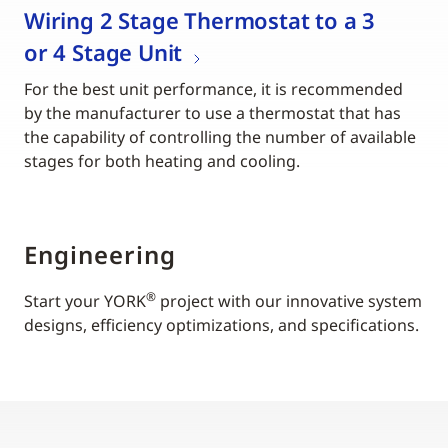
Wiring 2 Stage Thermostat to a 3
or 4 Stage Unit
For the best unit performance, it is recommended
by the manufacturer to use a thermostat that has
the capability of controlling the number of available
stages for both heating and cooling.
Engineering
®
Start your YORK
project with our innovative system
designs, efficiency optimizations, and specifications.