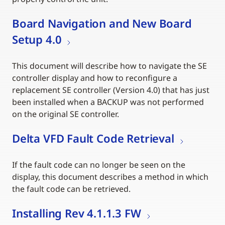
Board Navigation and New Board
Setup 4.0
This document will describe how to navigate the SE
controller display and how to reconfigure a
replacement SE controller (Version 4.0) that has just
been installed when a BACKUP was not performed
on the original SE controller.
Delta VFD Fault Code Retrieval
If the fault code can no longer be seen on the
display, this document describes a method in which
the fault code can be retrieved.
Installing Rev 4.1.1.3 FW