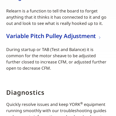
Relearn is a function to tell the board to forget
anything that it thinks it has connected to it and go
out and look to see what is really hooked up to it.
Variable Pitch Pulley Adjustment
During startup or TAB (Test and Balance) it is
common for the motor sheave to be adjusted
further closed to increase CFM, or adjusted further
open to decrease CFM.
Diagnostics
®
Quickly resolve issues and keep YORK
equipment
running smoothly with our troubleshooting guides