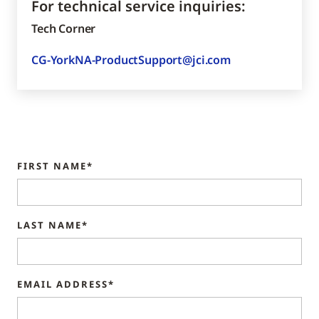
For technical service inquiries:
Tech Corner
CG-YorkNA-ProductSupport@jci.com
FIRST NAME*
LAST NAME*
EMAIL ADDRESS*