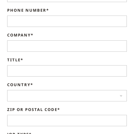
PHONE NUMBER*
COMPANY*
TITLE*
COUNTRY*
ZIP OR POSTAL CODE*