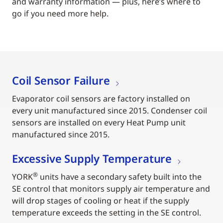
and warranty information — plus, here’s where to
go if you need more help.
Coil Sensor Failure
Evaporator coil sensors are factory installed on
every unit manufactured since 2015. Condenser coil
sensors are installed on every Heat Pump unit
manufactured since 2015.
Excessive Supply Temperature
®
YORK
units have a secondary safety built into the
SE control that monitors supply air temperature and
will drop stages of cooling or heat if the supply
temperature exceeds the setting in the SE control.