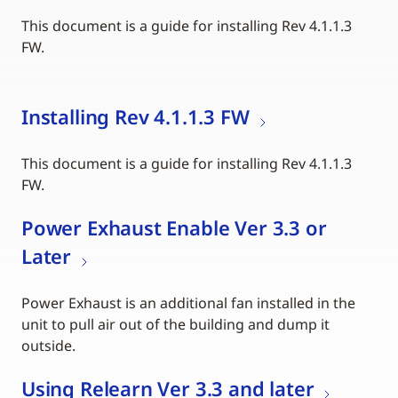
This document is a guide for installing Rev 4.1.1.3
FW.
Installing Rev 4.1.1.3 FW
This document is a guide for installing Rev 4.1.1.3
FW.
Power Exhaust Enable Ver 3.3 or
Later
Power Exhaust is an additional fan installed in the
unit to pull air out of the building and dump it
outside.
Using Relearn Ver 3.3 and later