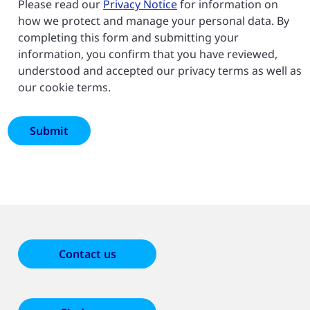
Please read our
Privacy Notice
for information on
how we protect and manage your personal data. By
completing this form and submitting your
information, you confirm that you have reviewed,
understood and accepted our privacy terms as well as
our cookie terms.
Contact us