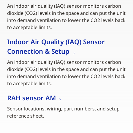
An indoor air quality (IAQ) sensor monitors carbon
dioxide (CO2) levels in the space and can put the unit
into demand ventilation to lower the CO2 levels back
to acceptable limits.
Indoor Air Quality (IAQ) Sensor
Connection & Setup
An indoor air quality (IAQ) sensor monitors carbon
dioxide (CO2) levels in the space and can put the unit
into demand ventilation to lower the CO2 levels back
to acceptable limits.
RAH sensor AM
Sensor locations, wiring, part numbers, and setup
reference sheet.