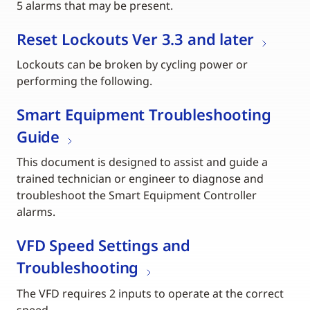
5 alarms that may be present.
Reset Lockouts Ver 3.3 and later
Lockouts can be broken by cycling power or
performing the following.
Smart Equipment Troubleshooting
Guide
This document is designed to assist and guide a
trained technician or engineer to diagnose and
troubleshoot the Smart Equipment Controller
alarms.
VFD Speed Settings and
Troubleshooting
The VFD requires 2 inputs to operate at the correct
speed.