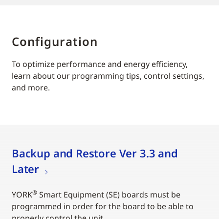
Configuration
To optimize performance and energy efficiency,
learn about our programming tips, control settings,
and more.
Backup and Restore Ver 3.3 and
Later
®
YORK
Smart Equipment (SE) boards must be
programmed in order for the board to be able to
properly control the unit.