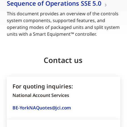
Sequence of Operations SSE 5.0
This document provides an overview of the controls
system components, supported features, and
operating modes of packaged units and split system
units with a Smart Equipment™ controller.
Contact us
For quoting inquiries:
National Account Services
BE-YorkNAQuotes@jci.com