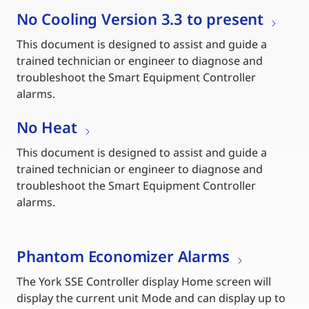
No Cooling Version 3.3 to present
This document is designed to assist and guide a
trained technician or engineer to diagnose and
troubleshoot the Smart Equipment Controller
alarms.
No Heat
This document is designed to assist and guide a
trained technician or engineer to diagnose and
troubleshoot the Smart Equipment Controller
alarms.
Phantom Economizer Alarms
The York SSE Controller display Home screen will
display the current unit Mode and can display up to