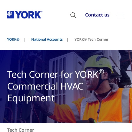
Contact us
YORK®
National Accounts
YORK® Tech Corner
®
Tech Corner for YORK
Commercial HVAC
Equipment
Tech Corner