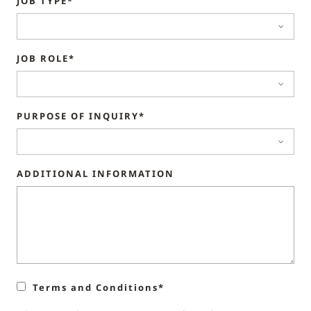
JOB TYPE*
JOB ROLE*
PURPOSE OF INQUIRY*
ADDITIONAL INFORMATION
Terms and Conditions*