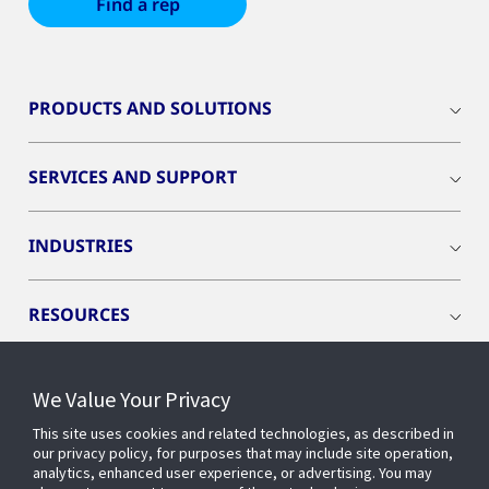
Find a rep
PRODUCTS AND SOLUTIONS
SERVICES AND SUPPORT
INDUSTRIES
RESOURCES
We Value Your Privacy
This site uses cookies and related technologies, as described in
CONNECT WITH US
our privacy policy, for purposes that may include site operation,
analytics, enhanced user experience, or advertising. You may