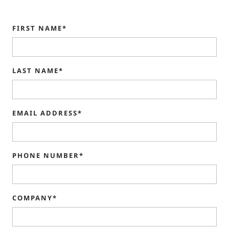
FIRST NAME*
LAST NAME*
EMAIL ADDRESS*
PHONE NUMBER*
COMPANY*