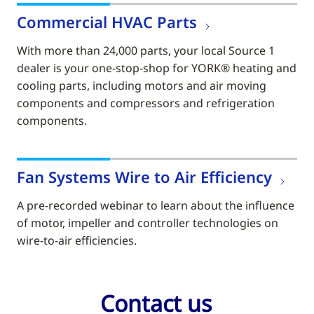
Commercial HVAC Parts
With more than 24,000 parts, your local Source 1
dealer is your one-stop-shop for YORK® heating and
cooling parts, including motors and air moving
components and compressors and refrigeration
components.
Fan Systems Wire to Air Efficiency
A pre-recorded webinar to learn about the influence
of motor, impeller and controller technologies on
wire-to-air efficiencies.
Contact us