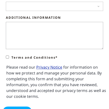
ADDITIONAL INFORMATION
Terms and Conditions*
Please read our
Privacy Notice
for information on
how we protect and manage your personal data. By
completing this form and submitting your
information, you confirm that you have reviewed,
understood and accepted our privacy terms as well as
our cookie terms.