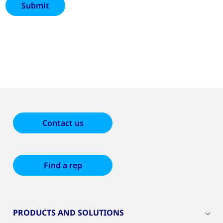
Contact us
Find a rep
PRODUCTS AND SOLUTIONS