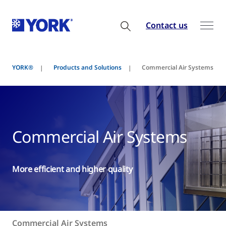
Contact us
YORK®
Products and Solutions
Commercial Air Systems
Commercial Air Systems
More efficient and higher quality
Commercial Air Systems