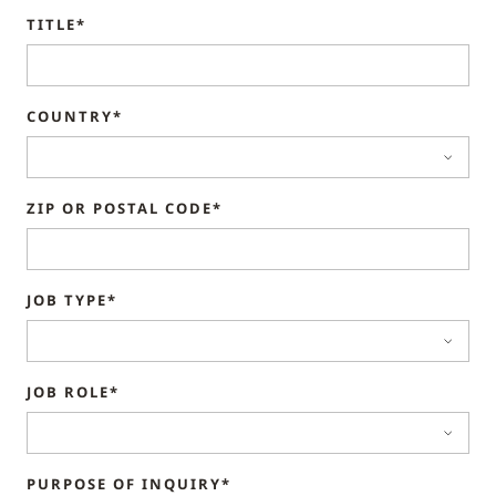
TITLE*
COUNTRY*
ZIP OR POSTAL CODE*
JOB TYPE*
JOB ROLE*
PURPOSE OF INQUIRY*