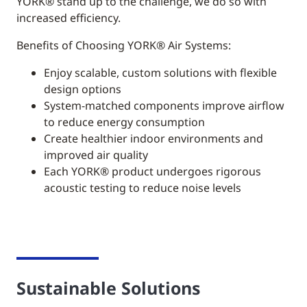
YORK®
stand up to the challenge, we do so with
increased efficiency.
Benefits of Choosing YORK® Air Systems:
Enjoy scalable, custom solutions with flexible
design options
System-matched components improve airflow
to reduce energy consumption
Create healthier indoor environments and
improved air quality
Each YORK® product undergoes rigorous
acoustic testing to reduce noise levels
Sustainable Solutions