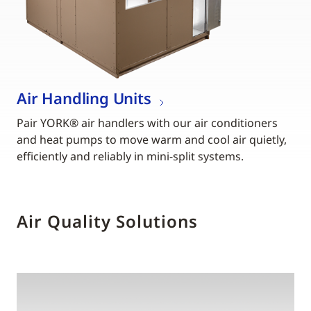
Air Handling Units
Pair YORK® air handlers with our air conditioners
and heat pumps to move warm and cool air quietly,
efficiently and reliably in mini-split systems.
Air Quality Solutions