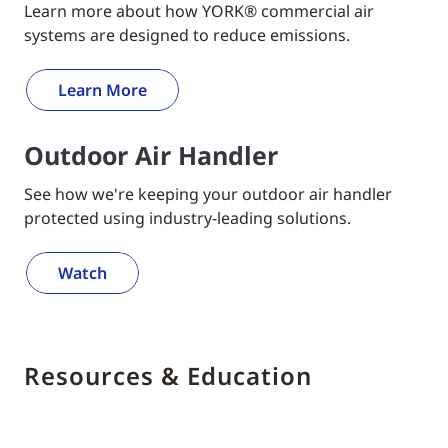
Learn more about how YORK® commercial air
systems are designed to reduce emissions.
Learn More
Outdoor Air Handler
See how we're keeping your outdoor air handler
protected using industry-leading solutions.
Watch
Resources & Education