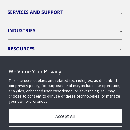
SERVICES AND SUPPORT
INDUSTRIES
RESOURCES
We Value Your Privacy
This site uses cookies and related technologies, as described in
CONNECT WITH US
our privacy policy, for purposes that may include site operation,
analytics, enhanced user experience, or advertising. You may
choose to consent to our use of these technologies, or manage
your own preferences.
Accept All