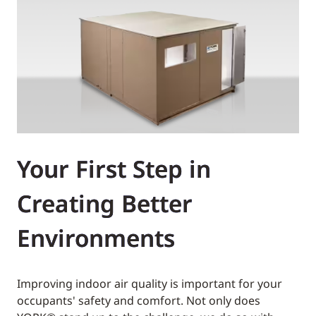
Your First Step in
Creating Better
Environments
Improving indoor air quality is important for your
occupants' safety and comfort. Not only does