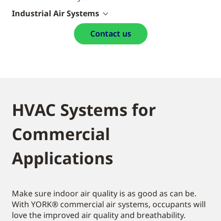
Industrial Air Systems
Contact us
HVAC Systems for
Commercial
Applications
Make sure indoor air quality is as good as can be.
With YORK® commercial air systems, occupants will
love the improved air quality and breathability.