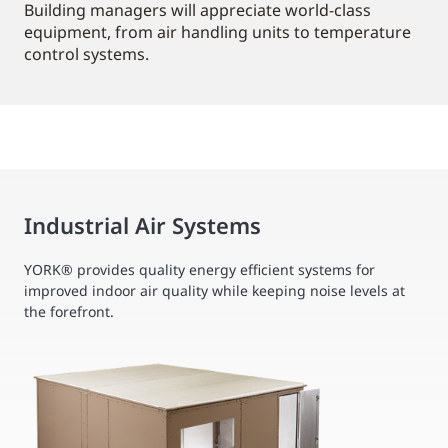
Building managers will appreciate world-class
equipment, from air handling units to temperature
control systems.
Industrial Air Systems
YORK® provides quality energy efficient systems for
improved indoor air quality while keeping noise levels at
the forefront.