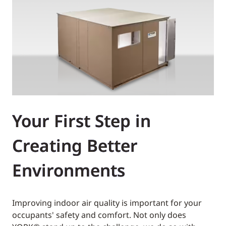
Your First Step in
Creating Better
Environments
Improving indoor air quality is important for your
occupants' safety and comfort. Not only does