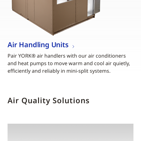
Air Handling Units
Pair YORK® air handlers with our air conditioners
and heat pumps to move warm and cool air quietly,
efficiently and reliably in mini-split systems.
Air Quality Solutions