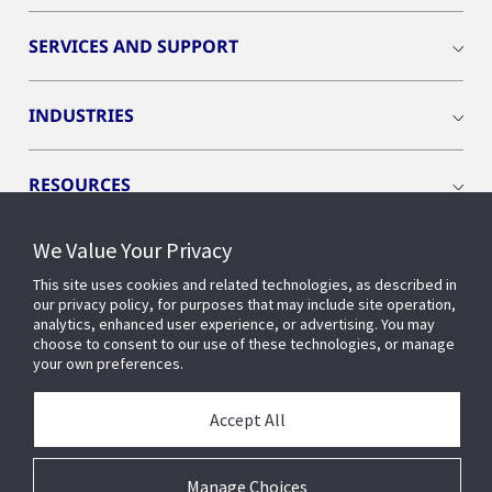
SERVICES AND SUPPORT
INDUSTRIES
RESOURCES
We Value Your Privacy
This site uses cookies and related technologies, as described in
our privacy policy, for purposes that may include site operation,
CONNECT WITH US
analytics, enhanced user experience, or advertising. You may
choose to consent to our use of these technologies, or manage
your own preferences.
Accept All
Manage Choices