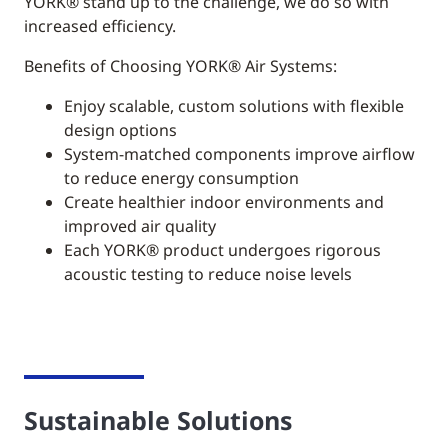
YORK®
stand up to the challenge, we do so with
increased efficiency.
Benefits of Choosing YORK® Air Systems:
Enjoy scalable, custom solutions with flexible
design options
System-matched components improve airflow
to reduce energy consumption
Create healthier indoor environments and
improved air quality
Each YORK® product undergoes rigorous
acoustic testing to reduce noise levels
Sustainable Solutions