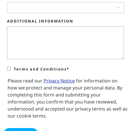
ADDITIONAL INFORMATION
Terms and Conditions*
Please read our
Privacy Notice
for information on
how we protect and manage your personal data. By
completing this form and submitting your
information, you confirm that you have reviewed,
understood and accepted our privacy terms as well as
our cookie terms.