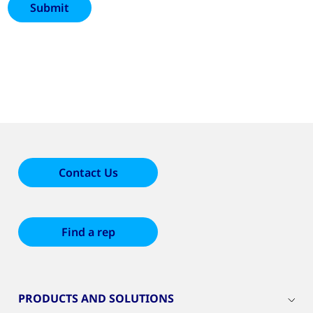
Contact Us
Find a rep
PRODUCTS AND SOLUTIONS