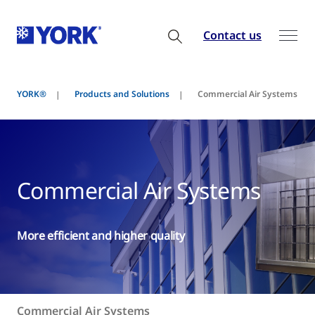
Contact us
YORK®
Products and Solutions
Commercial Air Systems
Commercial Air Systems
More efficient and higher quality
Commercial Air Systems