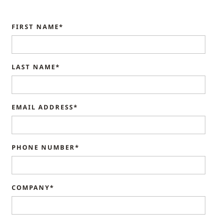
FIRST NAME*
LAST NAME*
EMAIL ADDRESS*
PHONE NUMBER*
COMPANY*