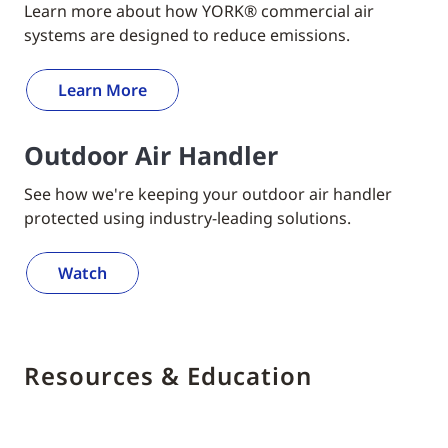
Learn more about how YORK® commercial air
systems are designed to reduce emissions.
Learn More
Outdoor Air Handler
See how we're keeping your outdoor air handler
protected using industry-leading solutions.
Watch
Resources & Education