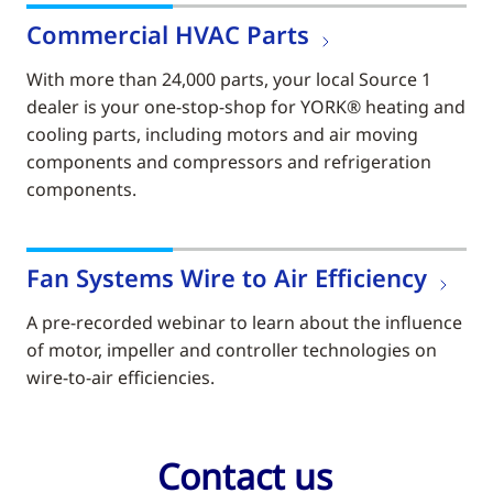
Commercial HVAC Parts
With more than 24,000 parts, your local Source 1
dealer is your one-stop-shop for YORK® heating and
cooling parts, including motors and air moving
components and compressors and refrigeration
components.
Fan Systems Wire to Air Efficiency
A pre-recorded webinar to learn about the influence
of motor, impeller and controller technologies on
wire-to-air efficiencies.
Contact us