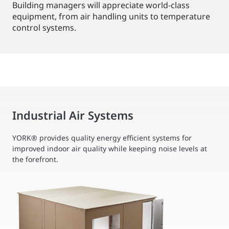
Building managers will appreciate world-class
equipment, from air handling units to temperature
control systems.
Industrial Air Systems
YORK® provides quality energy efficient systems for
improved indoor air quality while keeping noise levels at
the forefront.