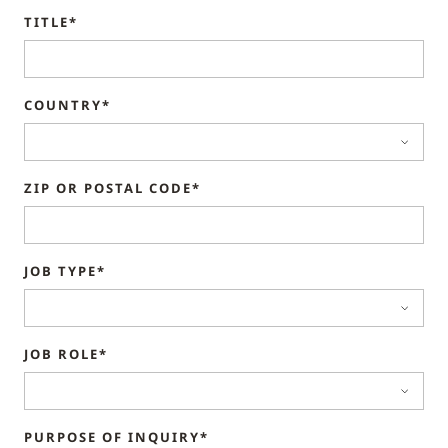
TITLE*
COUNTRY*
ZIP OR POSTAL CODE*
JOB TYPE*
JOB ROLE*
PURPOSE OF INQUIRY*