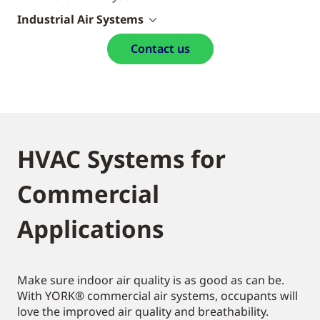
Industrial Air Systems
Contact us
HVAC Systems for
Commercial
Applications
Make sure indoor air quality is as good as can be.
With YORK® commercial air systems, occupants will
love the improved air quality and breathability.