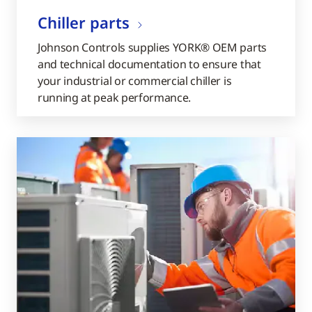
Chiller parts
Johnson Controls supplies YORK® OEM parts
and technical documentation to ensure that
your industrial or commercial chiller is
running at peak performance.