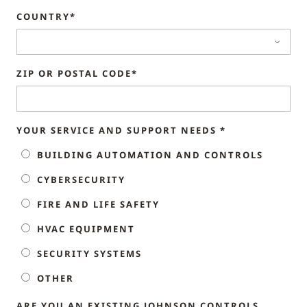
COUNTRY*
ZIP OR POSTAL CODE*
YOUR SERVICE AND SUPPORT NEEDS *
BUILDING AUTOMATION AND CONTROLS
CYBERSECURITY
FIRE AND LIFE SAFETY
HVAC EQUIPMENT
SECURITY SYSTEMS
OTHER
ARE YOU AN EXISTING JOHNSON CONTROLS