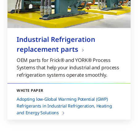
Industrial Refrigeration
replacement parts
OEM parts for Frick® and YORK® Process
Systems that help your industrial and process
refrigeration systems operate smoothly.
WHITE PAPER
Adopting low-Global Warming Potential (GWP)
Refrigerants in Industrial Refrigeration, Heating
and Energy Solutions