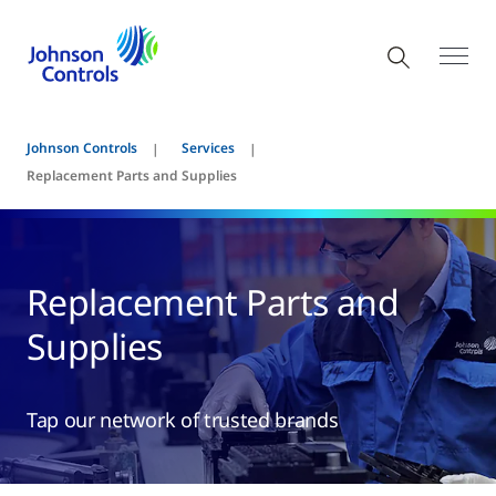
Johnson Controls
Services
Replacement Parts and Supplies
Replacement Parts and
Supplies
Tap our network of trusted brands