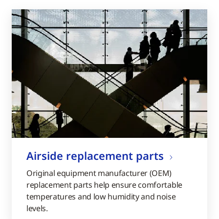
Airside replacement parts
Original equipment manufacturer (OEM)
replacement parts help ensure comfortable
temperatures and low humidity and noise
levels.