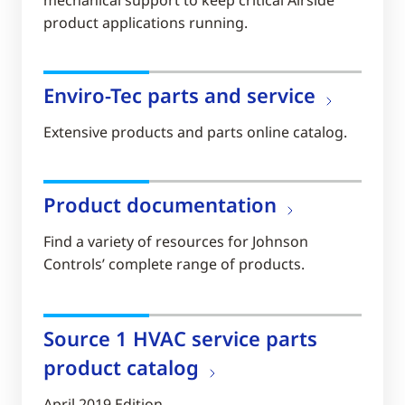
product applications running.
Enviro-Tec parts and service
Extensive products and parts online catalog.
Product documentation
Find a variety of resources for Johnson
Controls’ complete range of products.
Source 1 HVAC service parts
product catalog
April 2019 Edition