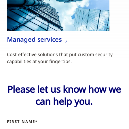
Managed services
Cost-effective solutions that put custom security
capabilities at your fingertips.
Please let us know how we
can help you.
FIRST NAME*