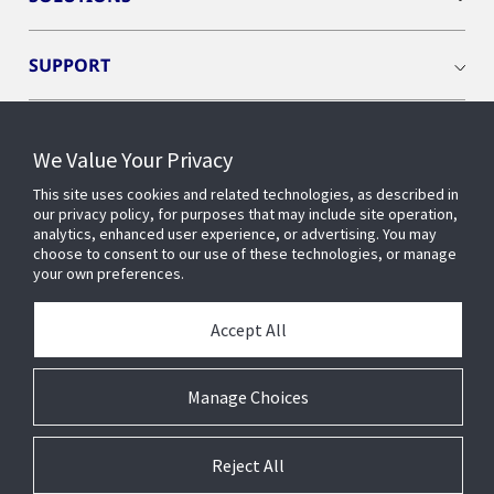
SUPPORT
INDUSTRIES
We Value Your Privacy
This site uses cookies and related technologies, as described in
BUILDING INSIGHTS
our privacy policy, for purposes that may include site operation,
analytics, enhanced user experience, or advertising. You may
choose to consent to our use of these technologies, or manage
EVENTS
your own preferences.
Accept All
ABOUT US
Manage Choices
Reject All
© 2026 Johnson Controls. All Rights Reserved.