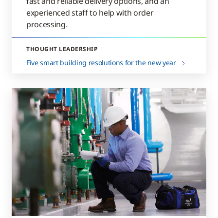
fast and reliable delivery options, and an
experienced staff to help with order
processing.
THOUGHT LEADERSHIP
Five smart building resolutions for the new year