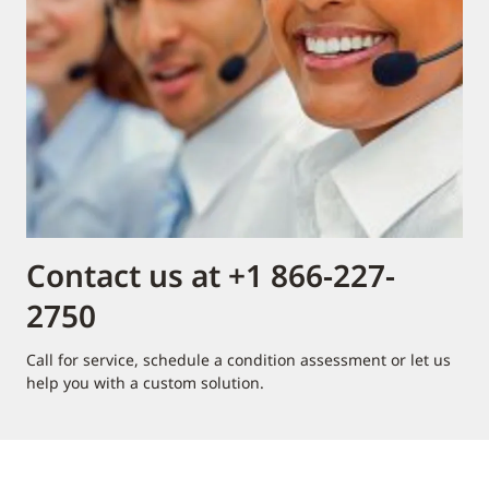
Contact us at +1 866-227-
2750
Call for service, schedule a condition assessment or let us
help you with a custom solution.