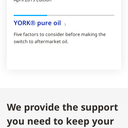
YORK® pure oil
Five factors to consider before making the
switch to aftermarket oil.
We provide the support
you need to keep your