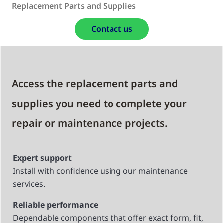
Replacement Parts and Supplies
Contact us
Access the replacement parts and
supplies you need to complete your
repair or maintenance projects.
Expert support
Install with confidence using our maintenance
services.
Reliable performance
Dependable components that offer exact form, fit,