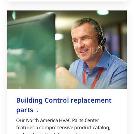
Building Control replacement
parts
Our North America HVAC Parts Center
features a comprehensive product catalog,