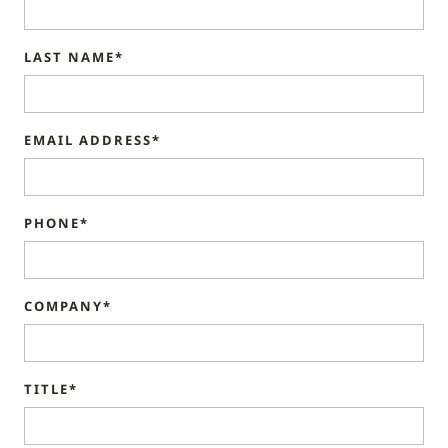
LAST NAME*
EMAIL ADDRESS*
PHONE*
COMPANY*
TITLE*