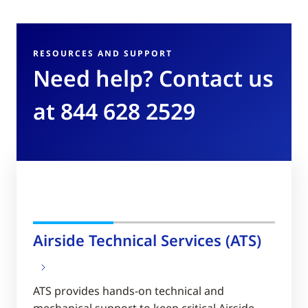
RESOURCES AND SUPPORT
Need help? Contact us
at 844 628 2529
Airside Technical Services (ATS)
ATS provides hands-on technical and
mechanical support to keep critical Airside