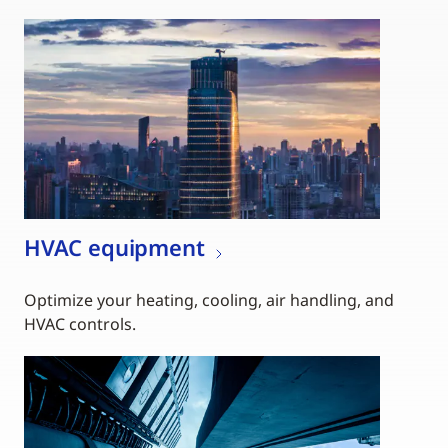
HVAC equipment
Optimize your heating, cooling, air handling, and
HVAC controls.