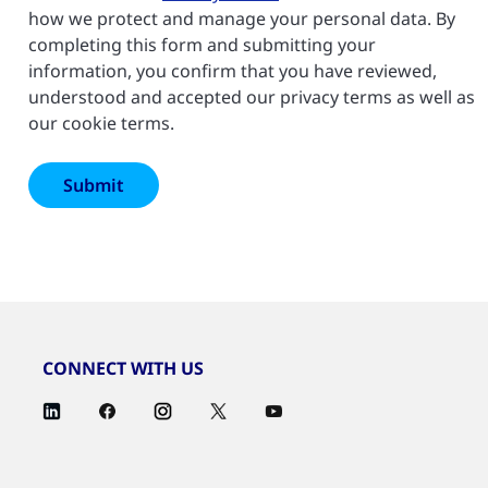
how we protect and manage your personal data. By
completing this form and submitting your
information, you confirm that you have reviewed,
understood and accepted our privacy terms as well as
our cookie terms.
CONNECT WITH US