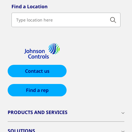
Find a Location
Contact us
Find a rep
PRODUCTS AND SERVICES
SOLUTIONS