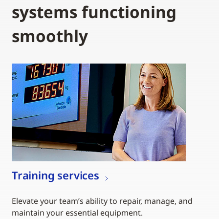
systems functioning
smoothly
Training services
Elevate your team’s ability to repair, manage, and
maintain your essential equipment.