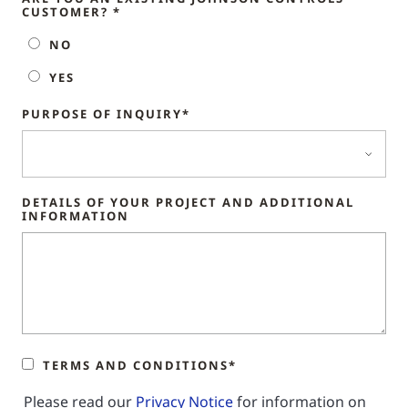
CUSTOMER? *
NO
YES
PURPOSE OF INQUIRY*
DETAILS OF YOUR PROJECT AND ADDITIONAL
INFORMATION
TERMS AND CONDITIONS*
Please read our
Privacy Notice
for information on