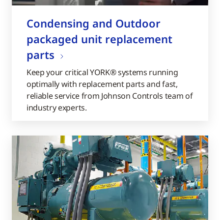
Condensing and Outdoor
packaged unit replacement
parts
Keep your critical YORK® systems running
optimally with replacement parts and fast,
reliable service from Johnson Controls team of
industry experts.