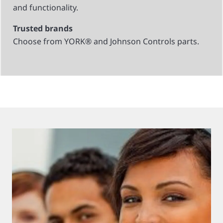
and functionality.
Trusted brands
Choose from YORK® and Johnson Controls parts.