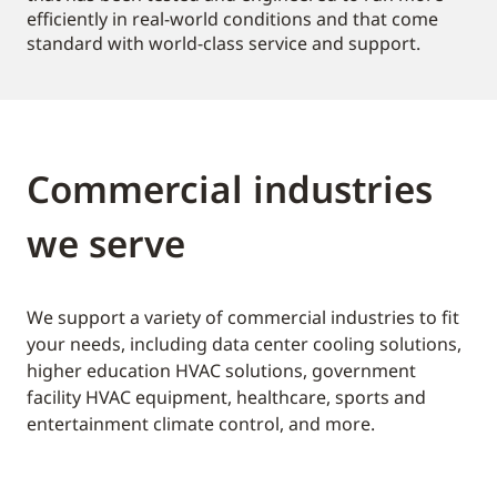
efficiently in real-world conditions and that come
standard with world-class service and support.
Commercial industries
we serve
We support a variety of commercial industries to fit
your needs, including data center cooling solutions,
higher education HVAC solutions, government
facility HVAC equipment, healthcare, sports and
entertainment climate control, and more.