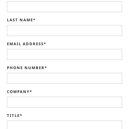
LAST NAME*
EMAIL ADDRESS*
PHONE NUMBER*
COMPANY*
TITLE*