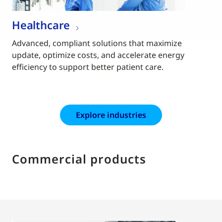
Healthcare
Advanced, compliant solutions that maximize
update, optimize costs, and accelerate energy
efficiency to support better patient care.
Explore industries
Commercial products