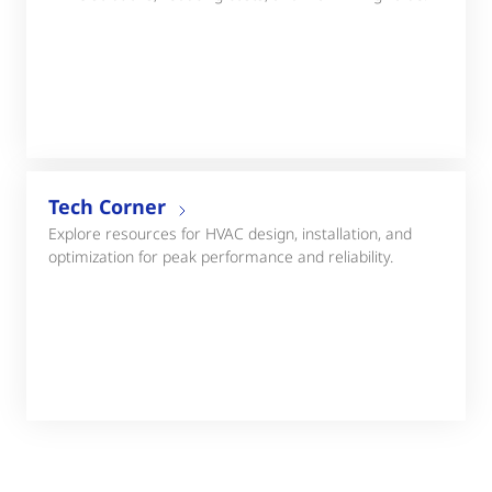
Tech Corner
Explore resources for HVAC design, installation, and
optimization for peak performance and reliability.