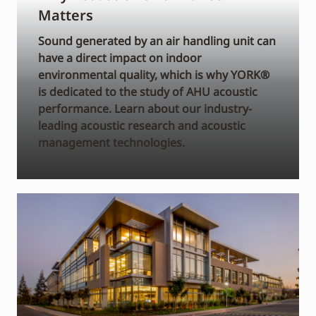
Matters
Sound generated by an air handling unit can
have a direct impact on indoor
environmental quality, which is why YORK®
is dedicated to the study of AHU acoustic
performance. Learn about our industry-
leading acoustic research and acoustic
management technologies.