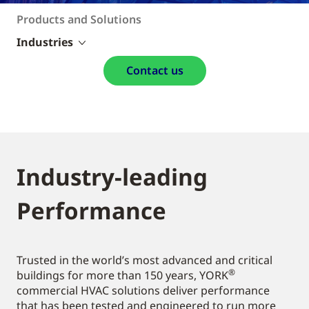
Products and Solutions
Industries
Contact us
Industry-leading
Performance
Trusted in the world’s most advanced and critical
®
buildings for more than 150 years, YORK
commercial HVAC solutions deliver performance
that has been tested and engineered to run more