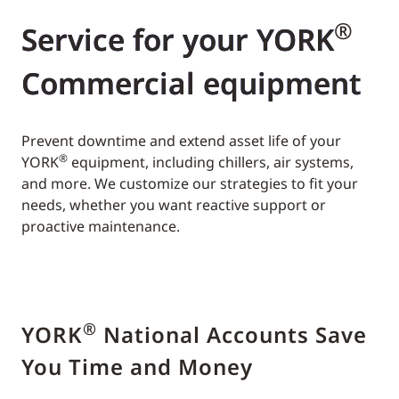
®
Service for your YORK
Commercial equipment
Prevent downtime and extend asset life of your
®
YORK
equipment, including chillers, air systems,
and more. We customize our strategies to fit your
needs, whether you want reactive support or
proactive maintenance.
®
YORK
National Accounts Save
You Time and Money