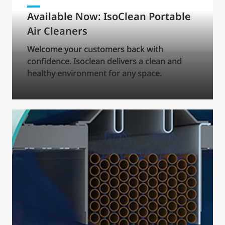
Available Now: IsoClean Portable
Air Cleaners
Welcome your customers back with
confidence. Isoclean delivers a clean and
healthy environment for any space.