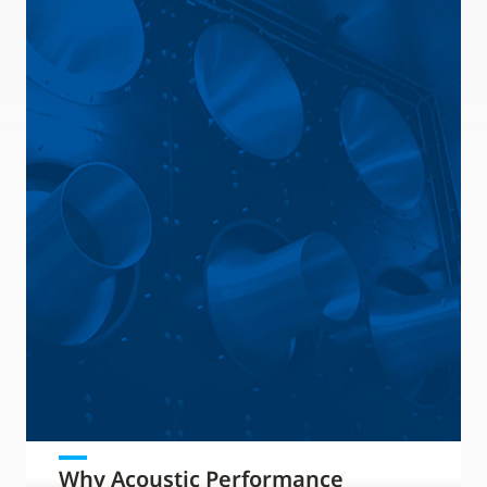
Why Acoustic Performance