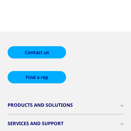
Contact us
Find a rep
PRODUCTS AND SOLUTIONS
SERVICES AND SUPPORT