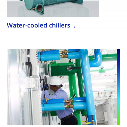
Water-cooled chillers