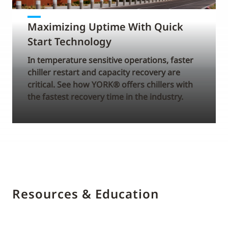
Maximizing Uptime With Quick
Start Technology
In temperature sensitive operations, faster
chiller restart and capacity recovery are
critical. See how YORK® offers chillers with
the fastest recovery time in the industry.
Resources & Education