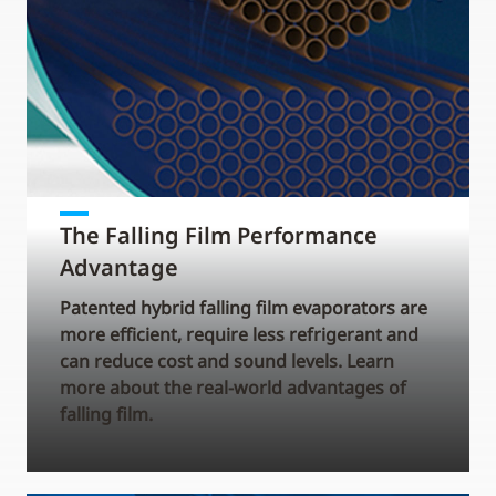
The Falling Film Performance
Advantage
Patented hybrid falling film evaporators are
more efficient, require less refrigerant and
can reduce cost and sound levels. Learn
more about the real-world advantages of
falling film.