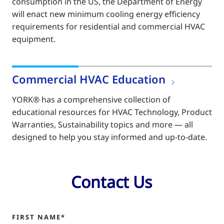
consumption in the US, the Department of Energy
will enact new minimum cooling energy efficiency
requirements for residential and commercial HVAC
equipment.
Commercial HVAC Education
YORK® has a comprehensive collection of
educational resources for HVAC Technology, Product
Warranties, Sustainability topics and more — all
designed to help you stay informed and up-to-date.
Contact Us
FIRST NAME*