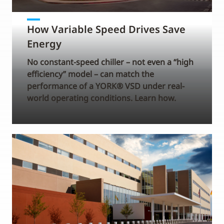
How Variable Speed Drives Save
Energy
No constant-speed chiller – not even a “high
efficiency” model – can match the
performance of a YORK® VSD under real-
world operating conditions. Learn how.