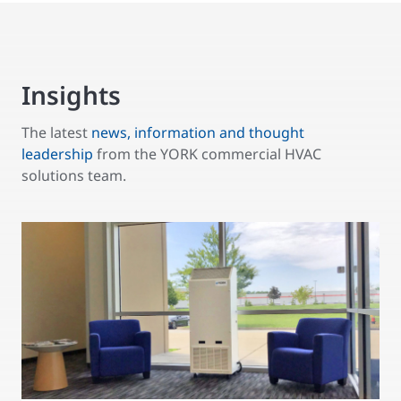
Insights
The latest
news, information and thought
leadership
from the YORK commercial HVAC
solutions team.