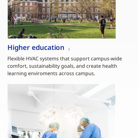
Higher education
Flexible HVAC systems that support campus-wide
comfort, sustainability goals, and create health
learning enviroments across campus.