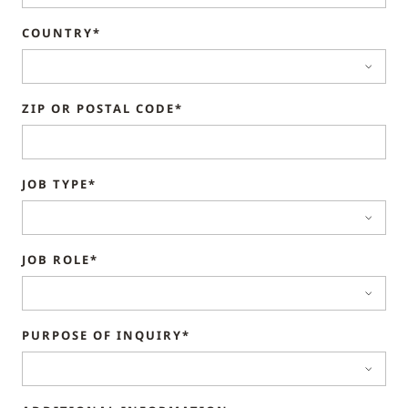
COUNTRY*
ZIP OR POSTAL CODE*
JOB TYPE*
JOB ROLE*
PURPOSE OF INQUIRY*