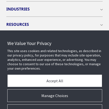
INDUSTRIES
RESOURCES
We Value Your Privacy
This site uses cookies and related technologies, as described in
CONNECT WITH US
our privacy policy, for purposes that may include site operation,
analytics, enhanced user experience, or advertising. You may
choose to consent to our use of these technologies, or manage
your own preferences.
Accept All
Manage Choices