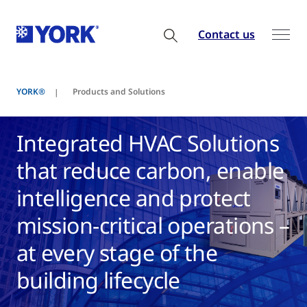
Contact us
YORK®
Products and Solutions
Integrated HVAC Solutions
that reduce carbon, enable
intelligence and protect
mission-critical operations –
at every stage of the
building lifecycle