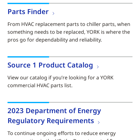
Parts Finder
From HVAC replacement parts to chiller parts, when
something needs to be replaced, YORK is where the
pros go for dependability and reliability.
Source 1 Product Catalog
View our catalog if you’re looking for a YORK
commercial HVAC parts list.
2023 Department of Energy
Regulatory Requirements
To continue ongoing efforts to reduce energy