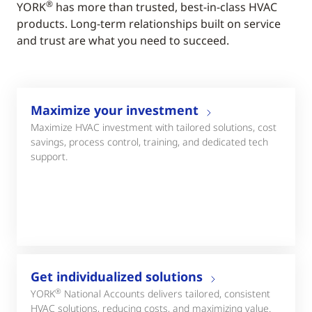
®
YORK
has more than trusted, best-in-class HVAC
products. Long-term relationships built on service
and trust are what you need to succeed.
Maximize your investment
Maximize HVAC investment with tailored solutions, cost
savings, process control, training, and dedicated tech
support.
Get individualized solutions
®
YORK
National Accounts delivers tailored, consistent
HVAC solutions, reducing costs, and maximizing value.