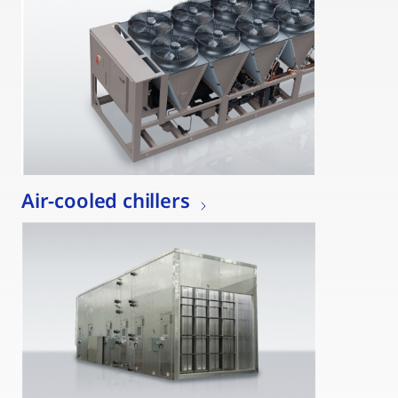
Air-cooled chillers