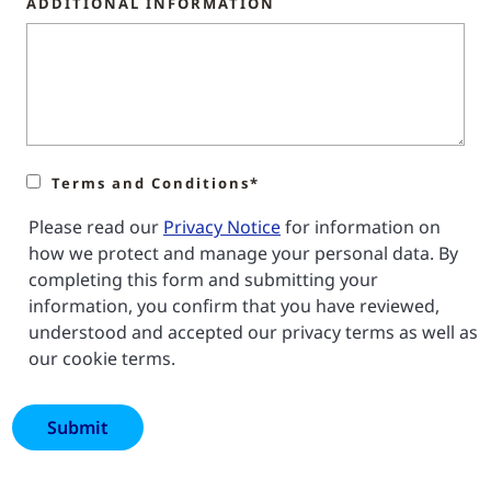
ADDITIONAL INFORMATION
Terms and Conditions*
Please read our
Privacy Notice
for information on
how we protect and manage your personal data. By
completing this form and submitting your
information, you confirm that you have reviewed,
understood and accepted our privacy terms as well as
our cookie terms.