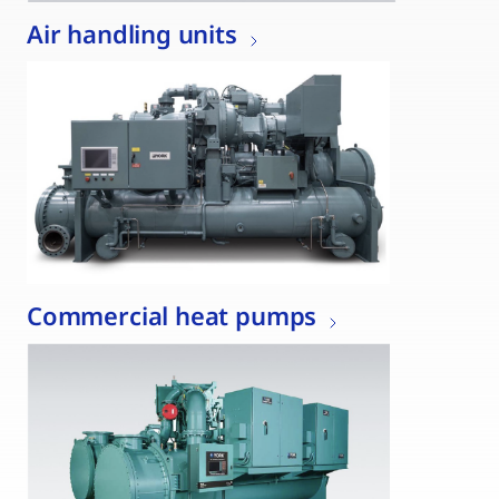
Air handling units
Commercial heat pumps