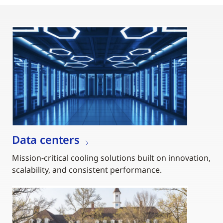
Data centers
Mission-critical cooling solutions built on innovation,
scalability, and consistent performance.