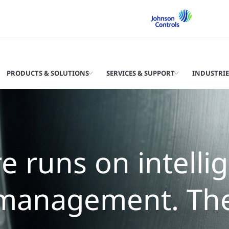
PRODUCTS & SOLUTIONS
SERVICES & SUPPORT
INDUSTRIE
e runs on intelli
management. The