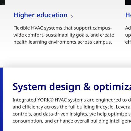
Higher education
H
Flexible HVAC systems that support campus-
Ad
wide comfort, sustainability goals, and create
up
health learning enviroments across campus.
ef
System design & optimiz
Integrated YORK® HVAC systems are engineered to d
and efficiency across the full building lifecycle. Lev
controls, and data-driven insights, we help optimiz
consumption, and enhance overall building intelligen