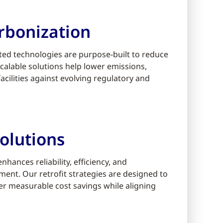
rbonization
ed technologies are purpose-built to reduce
alable solutions help lower emissions,
cilities against evolving regulatory and
olutions
ances reliability, efficiency, and
ment. Our retrofit strategies are designed to
er measurable cost savings while aligning