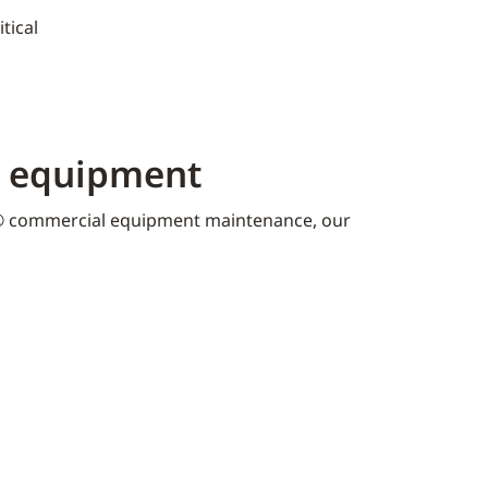
tical
K equipment​
 commercial equipment maintenance, our