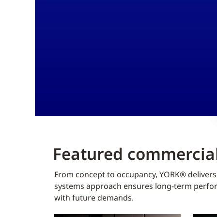
Featured commercial
From concept to occupancy, YORK® delivers f
systems approach ensures long-term perform
with future demands.