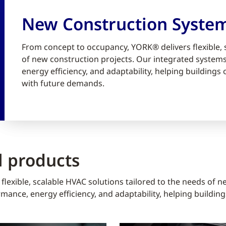
New Construction Syste
From concept to occupancy, YORK® delivers flexible, 
of new construction projects. Our integrated syste
energy efficiency, and adaptability, helping building
with future demands.
 products
lexible, scalable HVAC solutions tailored to the needs of n
ance, energy efficiency, and adaptability, helping buildin