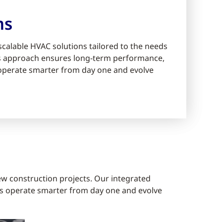
ms
scalable HVAC solutions tailored to the needs
ms approach ensures long-term performance,
s operate smarter from day one and evolve
ew construction projects. Our integrated
gs operate smarter from day one and evolve