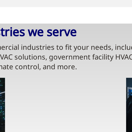
ries we serve​
rcial industries to fit your needs, incl
HVAC solutions, government facility HVA
mate control, and more.