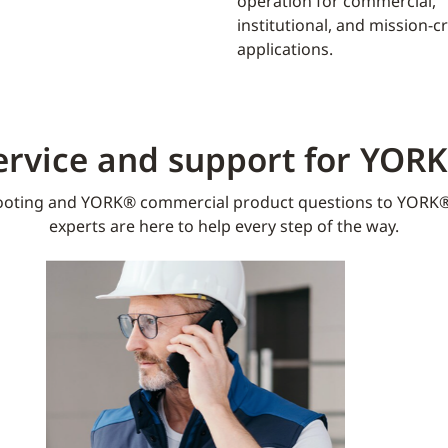
operation for commercial,
institutional, and mission-cri
applications.
ervice and support for YOR
oting and YORK® commercial product questions to YORK®
experts are here to help every step of the way.​