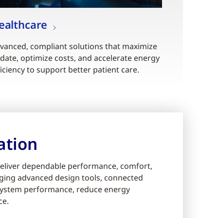
ealthcare
vanced, compliant solutions that maximize
date, optimize costs, and accelerate energy
ficiency to support better patient care.
ation
eliver dependable performance, comfort,
eraging advanced design tools, connected
e system performance, reduce energy
ce.