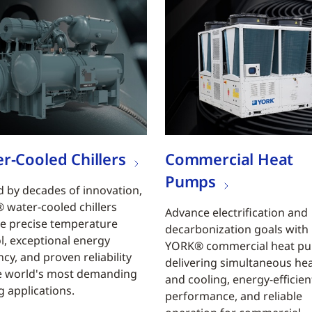
r-Cooled Chillers
Commercial Heat
Pumps
 by decades of innovation,
water-cooled chillers
Advance electrification and
e precise temperature
decarbonization goals with
l, exceptional energy
YORK® commercial heat p
ncy, and proven reliability
delivering simultaneous he
e world's most demanding
and cooling, energy-efficien
g applications.
performance, and reliable