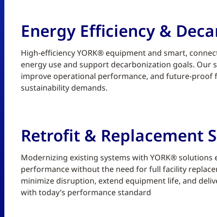
Energy Efficiency & Deca
High-efficiency YORK® equipment and smart, connect
energy use and support decarbonization goals. Our sc
improve operational performance, and future-proof fa
sustainability demands.
Retrofit & Replacement S
Modernizing existing systems with YORK® solutions enh
performance without the need for full facility replace
minimize disruption, extend equipment life, and deliv
with today’s performance standard