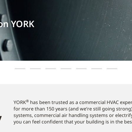
 on YORK
®
YORK
has been trusted as a commercial HVAC expert
for more than 150 years (and we’re still going strong)
​
systems, commercial air handling systems or electrif
you can feel confident that your building is in the be