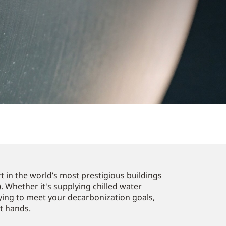
 in the world’s most prestigious buildings
. Whether it's supplying chilled water
ying to meet your decarbonization goals,
st hands.