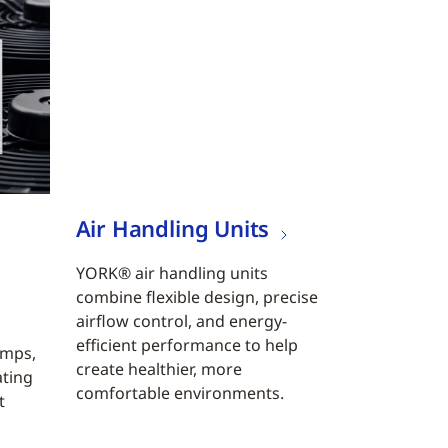
Air Handling Units
YORK® air handling units
combine flexible design, precise
airflow control, and energy-
efficient performance to help
umps,
create healthier, more
ating
comfortable environments.
t