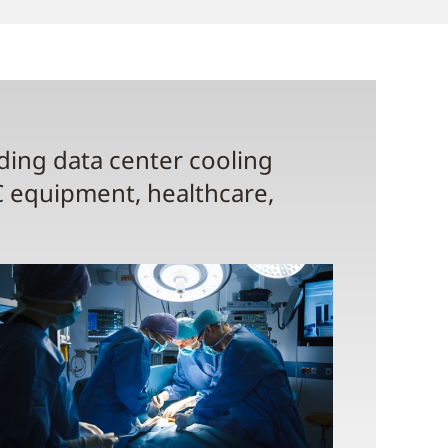
uding data center cooling
C equipment, healthcare,