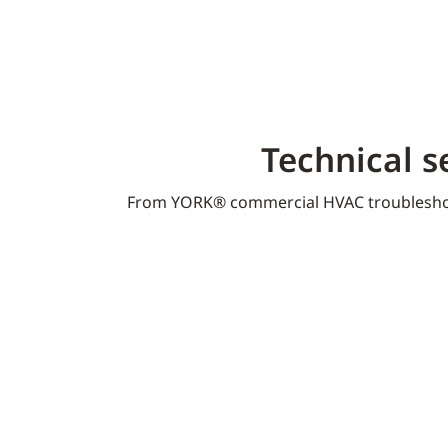
Technical s
From YORK® commercial HVAC troublesho