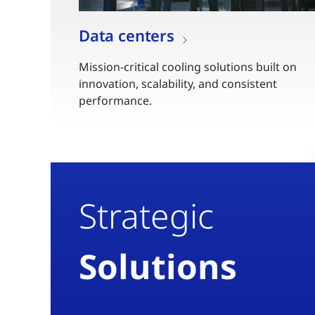
Data centers
Mission-critical cooling solutions built on
innovation, scalability, and consistent
performance.
Strategic
Solutions