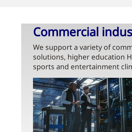
Commercial indust
We support a variety of comme
solutions, higher education 
sports and entertainment cli