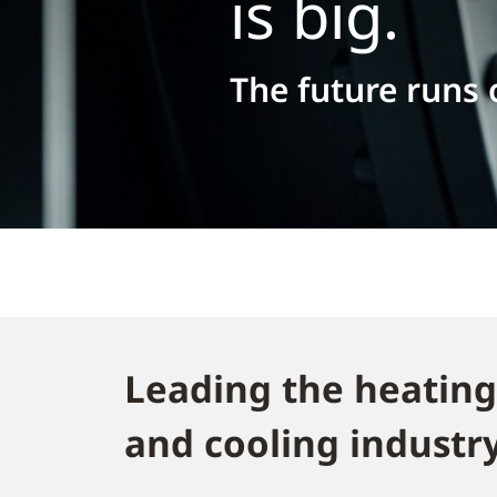
is big.
The future runs
Leading the heating
and cooling industry