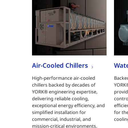
Air-Cooled Chillers
Wate
High-performance air-cooled
Backed
chillers backed by decades of
YORK® 
YORK® engineering expertise,
provid
delivering reliable cooling,
contro
exceptional energy efficiency, and
efficie
simplified installation for
for th
commercial, industrial, and
coolin
mission-critical environments.