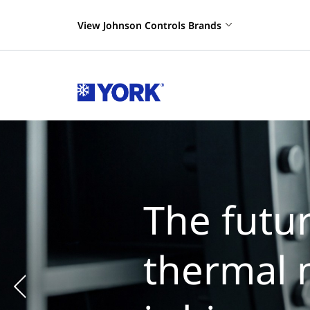
View Johnson Controls Brands
The futur
thermal 
Previous