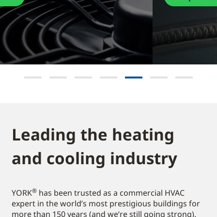
Leading the heating
and cooling industry​
®
YORK
has been trusted as a commercial HVAC
expert in the world’s most prestigious buildings for
more than 150 years (and we’re still going strong).