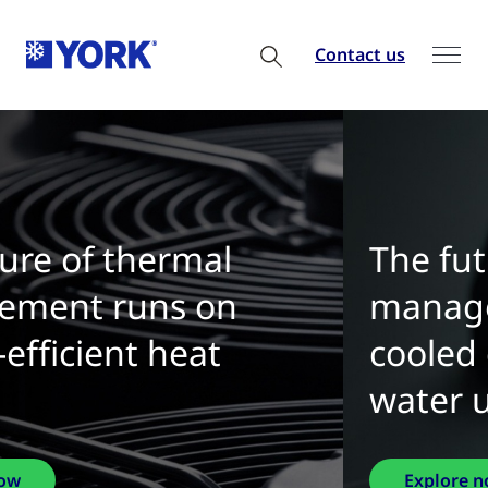
Contact us
The future of thermal
management is water-
cooled chillers with zero
water use
Explore now