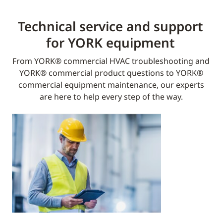
Technical service and support
for YORK equipment​
From YORK® commercial HVAC troubleshooting and
YORK® commercial product questions to YORK®
commercial equipment maintenance, our experts
are here to help every step of the way.​