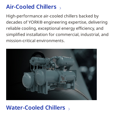
Air-Cooled Chillers
High-performance air-cooled chillers backed by
decades of YORK® engineering expertise, delivering
reliable cooling, exceptional energy efficiency, and
simplified installation for commercial, industrial, and
mission-critical environments.
Water-Cooled Chillers