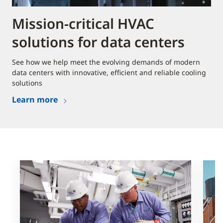
Mission-critical HVAC
solutions for data centers
See how we help meet the evolving demands of modern
data centers with innovative, efficient and reliable cooling
solutions
Learn more