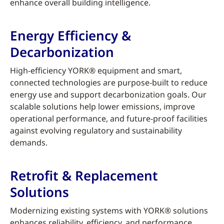
enhance overall building intelligence.
Energy Efficiency &
Decarbonization
High-efficiency YORK® equipment and smart,
connected technologies are purpose-built to reduce
energy use and support decarbonization goals. Our
scalable solutions help lower emissions, improve
operational performance, and future-proof facilities
against evolving regulatory and sustainability
demands.
Retrofit & Replacement
Solutions
Modernizing existing systems with YORK® solutions
enhances reliability, efficiency, and performance