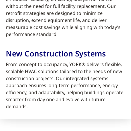
without the need for full facility replacement. Our
retrofit strategies are designed to minimize
disruption, extend equipment life, and deliver
measurable cost savings while aligning with today’s
performance standard
New Construction Systems
From concept to occupancy, YORK® delivers flexible,
scalable HVAC solutions tailored to the needs of new
construction projects. Our integrated systems
approach ensures long-term performance, energy
efficiency, and adaptability, helping buildings operate
smarter from day one and evolve with future
demands.