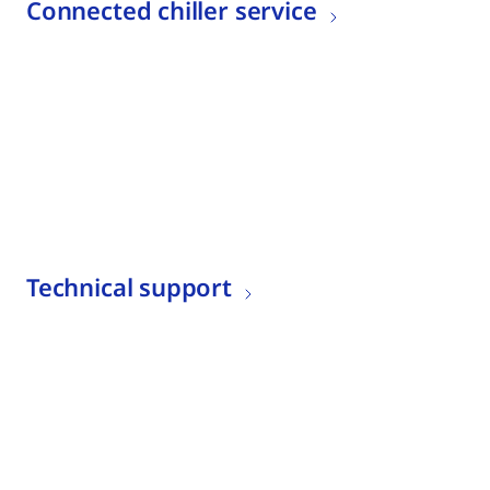
Connected chiller service
Technical support