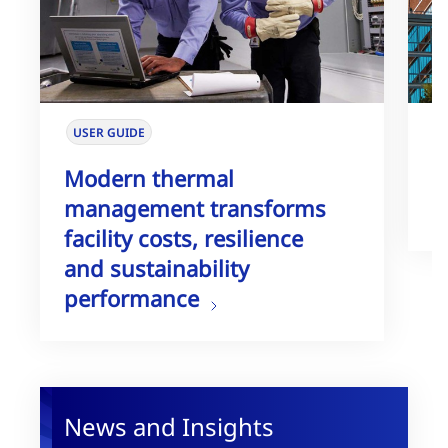
USER GUIDE
W
Modern thermal
T
management transforms
G
facility costs, resilience
and sustainability
performance
News and Insights