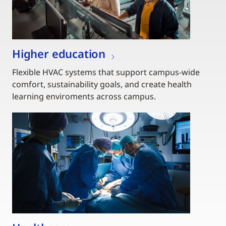
Higher education
Flexible HVAC systems that support campus-wide
comfort, sustainability goals, and create health
learning enviroments across campus.