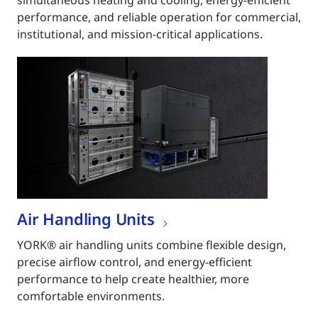
simultaneous heating and cooling, energy-efficient
performance, and reliable operation for commercial,
institutional, and mission-critical applications.
Air Handling Units
YORK® air handling units combine flexible design,
precise airflow control, and energy-efficient
performance to help create healthier, more
comfortable environments.