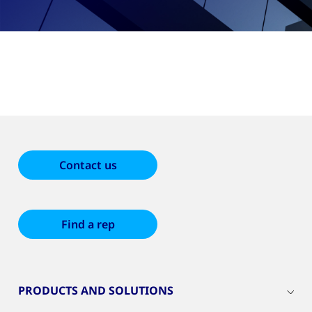
Contact us
Find a rep
PRODUCTS AND SOLUTIONS