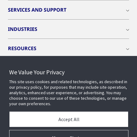
SERVICES AND SUPPORT
INDUSTRIES
RESOURCES
We Value Your Privacy
This site uses cookies and related technologies, as described in
CONNECT WITH US
our privacy policy, for purposes that may include site operation,
analytics, enhanced user experience, or advertising. You may
choose to consent to our use of these technologies, or manage
your own preferences.
Accept All