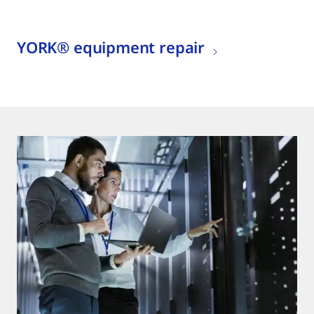
YORK® equipment repair