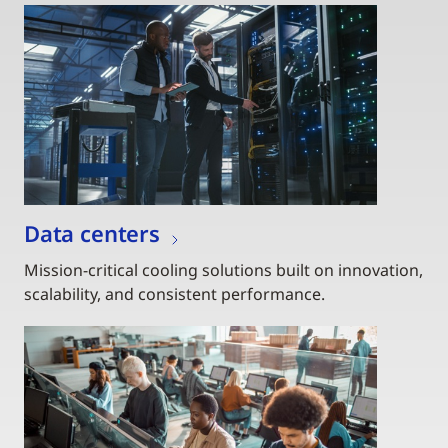
Data centers
Mission-critical cooling solutions built on innovation,
scalability, and consistent performance.