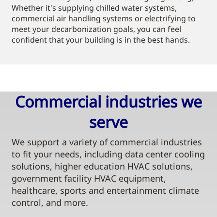
Whether it's supplying chilled water systems,
commercial air handling systems or electrifying to
meet your decarbonization goals, you can feel
confident that your building is in the best hands.
Commercial industries we
serve​
We support a variety of commercial industries
to fit your needs, including data center cooling
solutions, higher education HVAC solutions,
government facility HVAC equipment,
healthcare, sports and entertainment climate
control, and more.