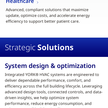
Healthcare
Advanced, compliant solutions that maximize
update, optimize costs, and accelerate energy
efficiency to support better patient care.
Strategic
Solutions
System design & optimization
Integrated YORK® HVAC systems are engineered to
deliver dependable performance, comfort, and
efficiency across the full building lifecycle. Leveraging
advanced design tools, connected controls, and data-
driven insights, we help optimize system
performance, reduce energy consumption, and