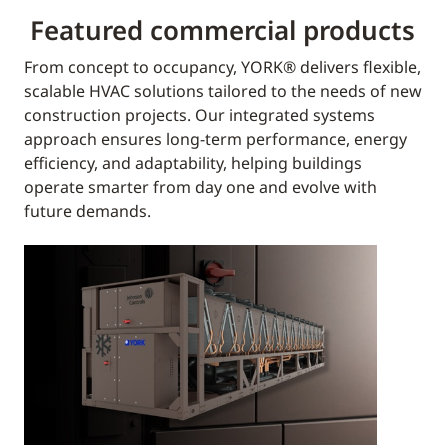
Featured commercial products
From concept to occupancy, YORK® delivers flexible,
scalable HVAC solutions tailored to the needs of new
construction projects. Our integrated systems
approach ensures long-term performance, energy
efficiency, and adaptability, helping buildings
operate smarter from day one and evolve with
future demands.