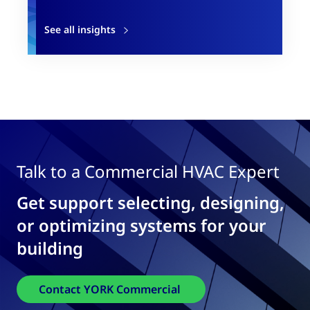
See all insights
Talk to a Commercial HVAC Expert
Get support selecting, designing,
or optimizing systems for your
building
Contact YORK Commercial