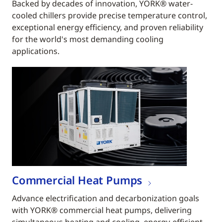
Backed by decades of innovation, YORK® water-
cooled chillers provide precise temperature control,
exceptional energy efficiency, and proven reliability
for the world's most demanding cooling
applications.
Commercial Heat Pumps
Advance electrification and decarbonization goals
with YORK® commercial heat pumps, delivering