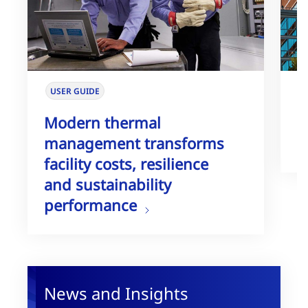
USER GUIDE
W
Modern thermal
T
management transforms
G
facility costs, resilience
and sustainability
performance
News and Insights