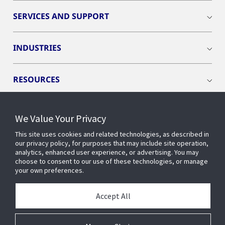
SERVICES AND SUPPORT
INDUSTRIES
RESOURCES
We Value Your Privacy
This site uses cookies and related technologies, as described in
CONNECT WITH US
our privacy policy, for purposes that may include site operation,
analytics, enhanced user experience, or advertising. You may
choose to consent to our use of these technologies, or manage
your own preferences.
Accept All