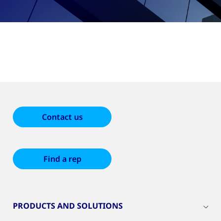
Contact us
Find a rep
PRODUCTS AND SOLUTIONS