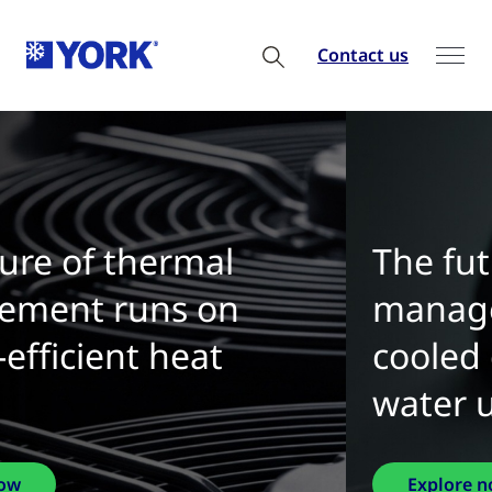
Contact us
The future of thermal
management is water-
cooled chillers with zero
water use
Explore now