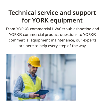
Technical service and support
for YORK equipment​
From YORK® commercial HVAC troubleshooting and
YORK® commercial product questions to YORK®
commercial equipment maintenance, our experts
are here to help every step of the way.​