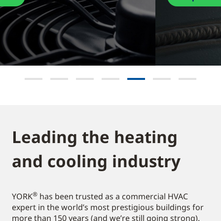
Leading the heating
and cooling industry​
®
YORK
has been trusted as a commercial HVAC
expert in the world’s most prestigious buildings for
more than 150 years (and we’re still going strong).