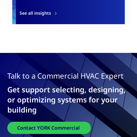
See all insights
Talk to a Commercial HVAC Expert
Get support selecting, designing,
or optimizing systems for your
building
Contact YORK Commercial