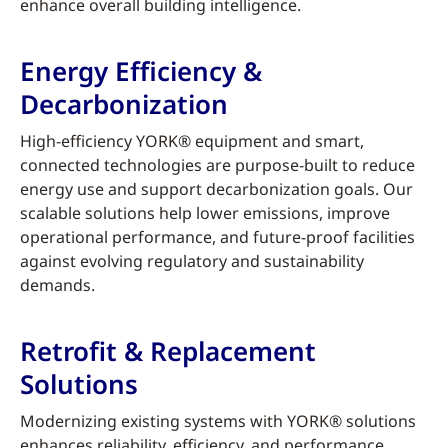
enhance overall building intelligence.
Energy Efficiency &
Decarbonization
High-efficiency YORK® equipment and smart,
connected technologies are purpose-built to reduce
energy use and support decarbonization goals. Our
scalable solutions help lower emissions, improve
operational performance, and future-proof facilities
against evolving regulatory and sustainability
demands.
Retrofit & Replacement
Solutions
Modernizing existing systems with YORK® solutions
enhances reliability, efficiency, and performance