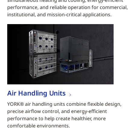
simultaneous heating and cooling, energy-efficient
performance, and reliable operation for commercial,
institutional, and mission-critical applications.
Air Handling Units
YORK® air handling units combine flexible design,
precise airflow control, and energy-efficient
performance to help create healthier, more
comfortable environments.