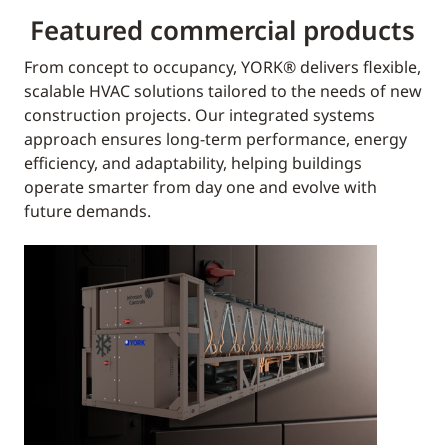
Featured commercial products
From concept to occupancy, YORK® delivers flexible,
scalable HVAC solutions tailored to the needs of new
construction projects. Our integrated systems
approach ensures long-term performance, energy
efficiency, and adaptability, helping buildings
operate smarter from day one and evolve with
future demands.