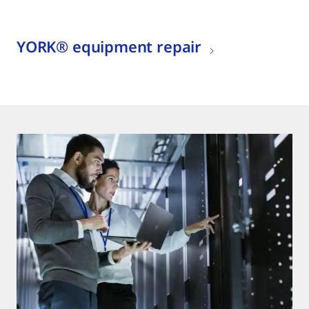
YORK® equipment repair