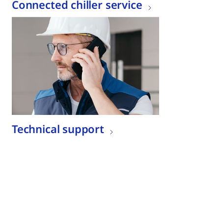
Connected chiller service
Technical support