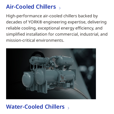
Air-Cooled Chillers
High-performance air-cooled chillers backed by
decades of YORK® engineering expertise, delivering
reliable cooling, exceptional energy efficiency, and
simplified installation for commercial, industrial, and
mission-critical environments.
Water-Cooled Chillers