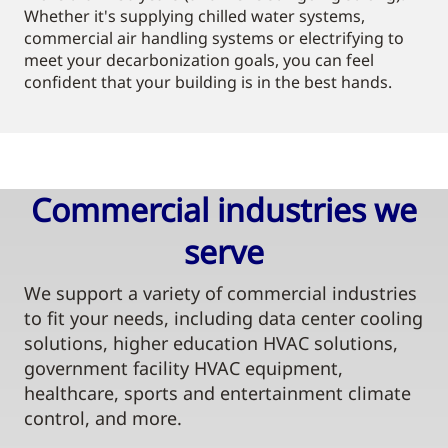
Whether it's supplying chilled water systems,
commercial air handling systems or electrifying to
meet your decarbonization goals, you can feel
confident that your building is in the best hands.
Commercial industries we
serve​
We support a variety of commercial industries
to fit your needs, including data center cooling
solutions, higher education HVAC solutions,
government facility HVAC equipment,
healthcare, sports and entertainment climate
control, and more.