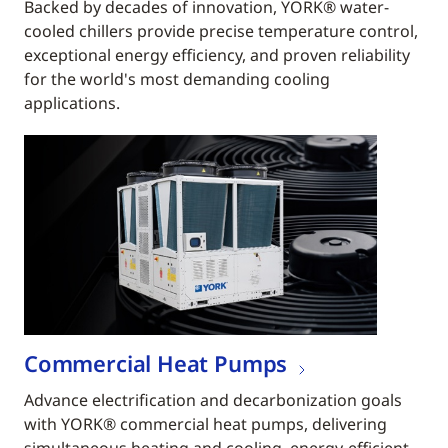
Backed by decades of innovation, YORK® water-
cooled chillers provide precise temperature control,
exceptional energy efficiency, and proven reliability
for the world's most demanding cooling
applications.
Commercial Heat Pumps
Advance electrification and decarbonization goals
with YORK® commercial heat pumps, delivering