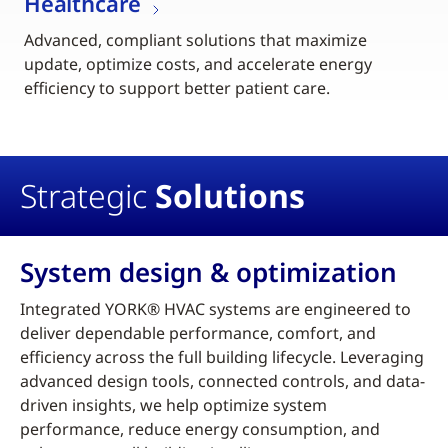
Healthcare
Advanced, compliant solutions that maximize
update, optimize costs, and accelerate energy
efficiency to support better patient care.
Strategic
Solutions
System design & optimization
Integrated YORK® HVAC systems are engineered to
deliver dependable performance, comfort, and
efficiency across the full building lifecycle. Leveraging
advanced design tools, connected controls, and data-
driven insights, we help optimize system
performance, reduce energy consumption, and