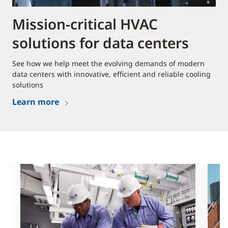
Mission-critical HVAC
solutions for data centers
See how we help meet the evolving demands of modern
data centers with innovative, efficient and reliable cooling
solutions
Learn more