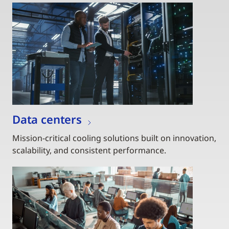
Data centers
Mission-critical cooling solutions built on innovation,
scalability, and consistent performance.