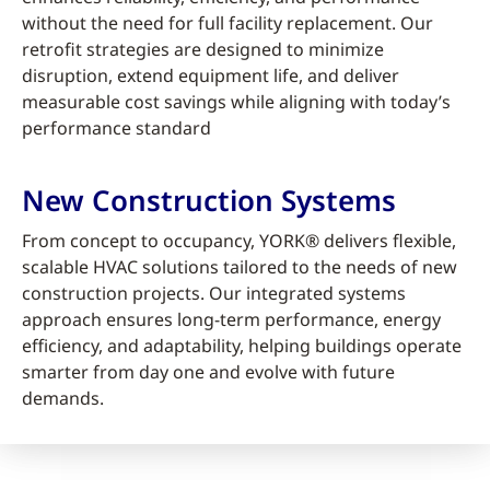
without the need for full facility replacement. Our
retrofit strategies are designed to minimize
disruption, extend equipment life, and deliver
measurable cost savings while aligning with today’s
performance standard
New Construction Systems
From concept to occupancy, YORK® delivers flexible,
scalable HVAC solutions tailored to the needs of new
construction projects. Our integrated systems
approach ensures long-term performance, energy
efficiency, and adaptability, helping buildings operate
smarter from day one and evolve with future
demands.