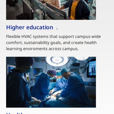
Higher education
Flexible HVAC systems that support campus-wide
comfort, sustainability goals, and create health
learning enviroments across campus.