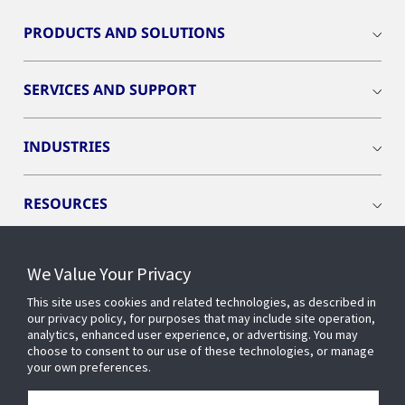
PRODUCTS AND SOLUTIONS
SERVICES AND SUPPORT
INDUSTRIES
RESOURCES
We Value Your Privacy
This site uses cookies and related technologies, as described in
CONNECT WITH US
our privacy policy, for purposes that may include site operation,
analytics, enhanced user experience, or advertising. You may
choose to consent to our use of these technologies, or manage
your own preferences.