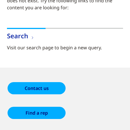
does not exist. Try the following links to find the
content you are looking for:
Search
Visit our search page to begin a new query.
Contact us
Find a rep