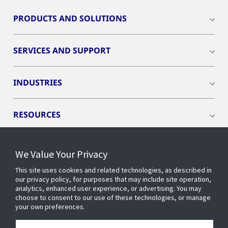
PRODUCTS AND SOLUTIONS
SERVICES AND SUPPORT
INDUSTRIES
RESOURCES
We Value Your Privacy
This site uses cookies and related technologies, as described in
CONNECT WITH US
our privacy policy, for purposes that may include site operation,
analytics, enhanced user experience, or advertising. You may
choose to consent to our use of these technologies, or manage
your own preferences.