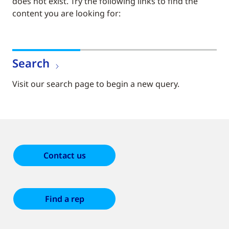
does not exist. Try the following links to find the
content you are looking for:
Search
Visit our search page to begin a new query.
Contact us
Find a rep