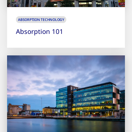
ABSORPTION TECHNOLOGY
Absorption 101