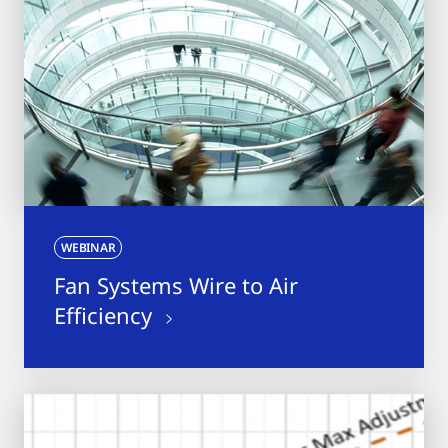
WEBINAR
Fan Systems Wire to Air
Efficiency