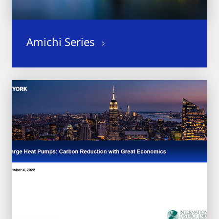
Amichi Series