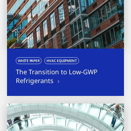
WHITE PAPER
HVAC EQUIPMENT
The Transition to Low-GWP
Refrigerants