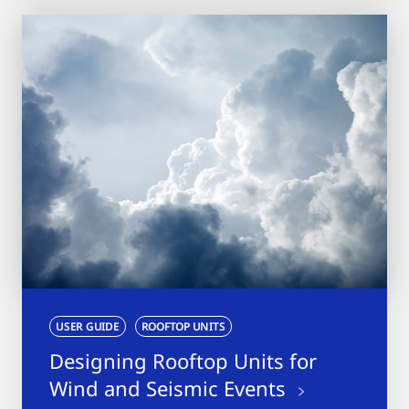
USER GUIDE
ROOFTOP UNITS
Designing Rooftop Units for
Wind and Seismic Events