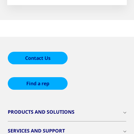
51
results
Contact Us
Find a rep
PRODUCTS AND SOLUTIONS
SERVICES AND SUPPORT