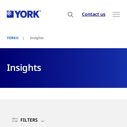
Contact us
YORK®
Insights
Insights
FILTERS