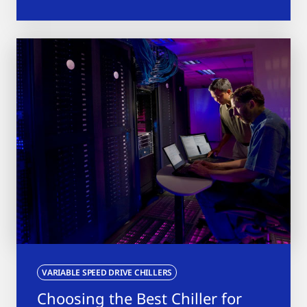
VARIABLE SPEED DRIVE CHILLERS
Choosing the Best Chiller for