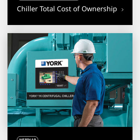
Chiller Total Cost of Ownership
WEBINAR