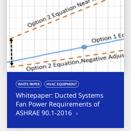
WHITE PAPER
HVAC EQUIPMENT
Whitepaper: Ducted Systems
Fan Power Requirements of
ASHRAE 90.1-2016