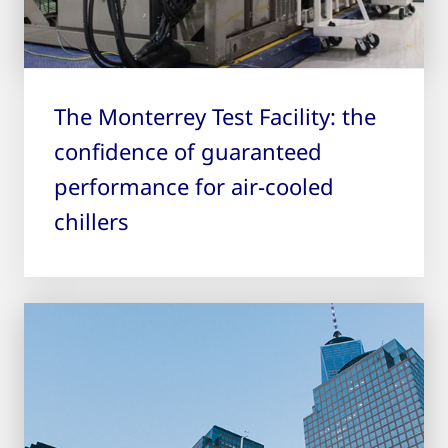
The Monterrey Test Facility: the
confidence of guaranteed
performance for air-cooled
chillers