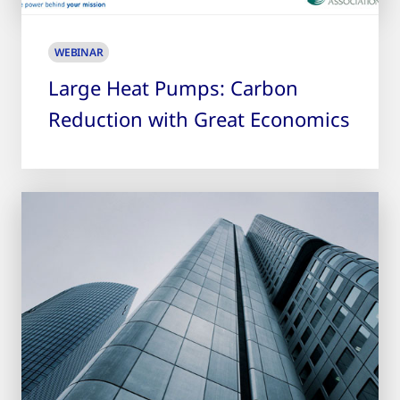
WEBINAR
Large Heat Pumps: Carbon
Reduction with Great Economics