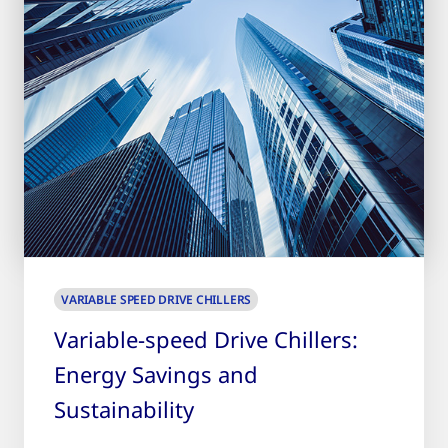
VARIABLE SPEED DRIVE CHILLERS
Variable-speed Drive Chillers:
Energy Savings and
Sustainability