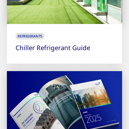
REFRIGERANTS
Chiller Refrigerant Guide