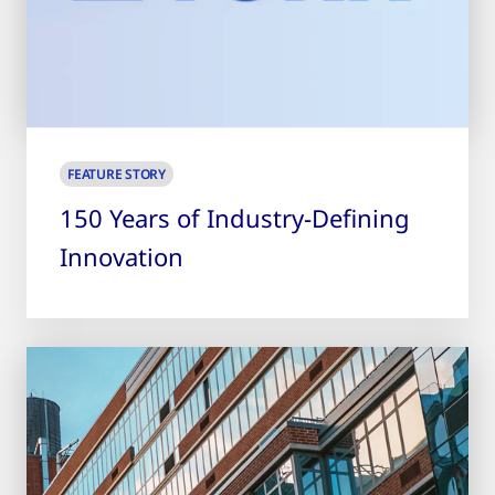
FEATURE STORY
150 Years of Industry-Defining
Innovation