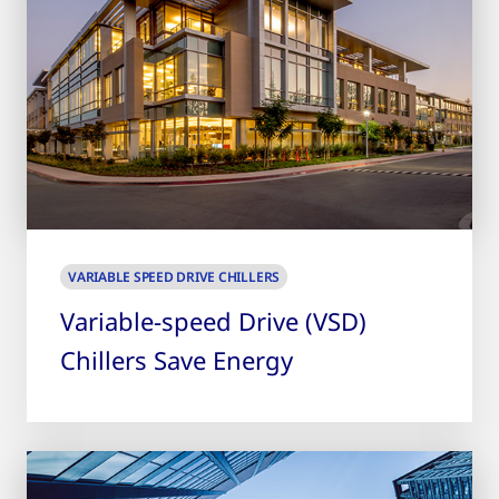
VARIABLE SPEED DRIVE CHILLERS
Variable-speed Drive (VSD)
Chillers Save Energy