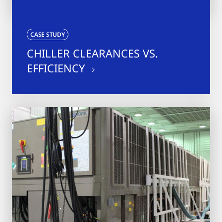
CASE STUDY
CHILLER CLEARANCES VS.
EFFICIENCY