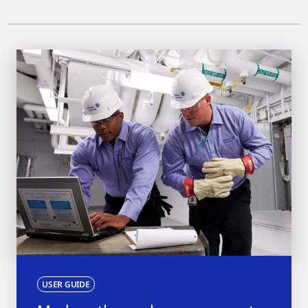
USER GUIDE