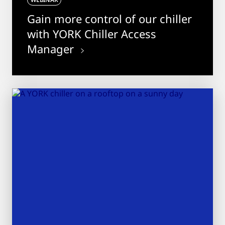
Gain more control of our chiller
with YORK Chiller Access
Manager