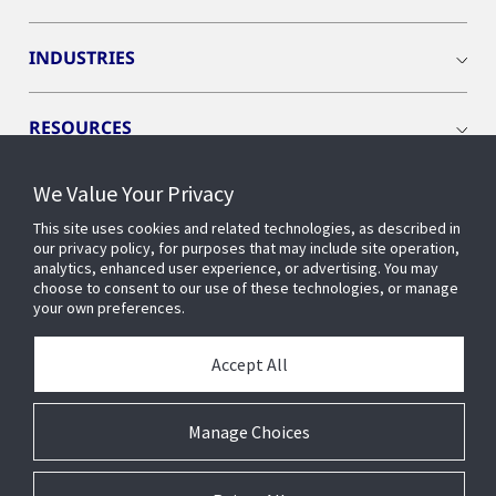
INDUSTRIES
RESOURCES
We Value Your Privacy
This site uses cookies and related technologies, as described in
our privacy policy, for purposes that may include site operation,
CONNECT WITH US
analytics, enhanced user experience, or advertising. You may
choose to consent to our use of these technologies, or manage
your own preferences.
Accept All
Manage Choices