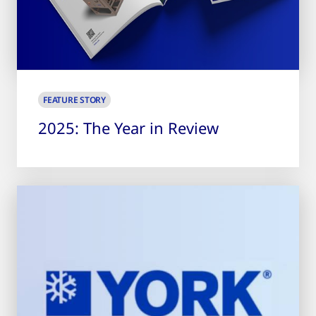
FEATURE STORY
2025: The Year in Review