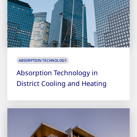
ABSORPTION TECHNOLOGY
Absorption Technology in
District Cooling and Heating