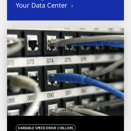
Your Data Center
VARIABLE SPEED DRIVE CHILLERS