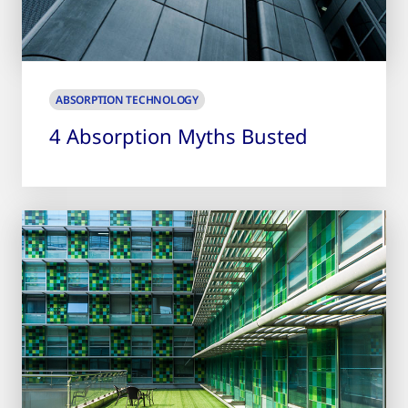
ABSORPTION TECHNOLOGY
4 Absorption Myths Busted