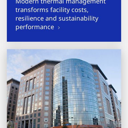
Modern thermal management
transforms facility costs,
resilience and sustainability
performance