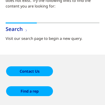
does not exist. Try the following links to find the
content you are looking for:
Search
Visit our search page to begin a new query.
Contact Us
Find a rep