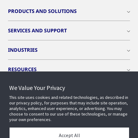
PRODUCTS AND SOLUTIONS
SERVICES AND SUPPORT
INDUSTRIES
RESOURCES
We Value Your Privacy
This site uses cookies and related technologies, as described in
our privacy policy, for purposes that may include site operation,
CONNECT WITH US
analytics, enhanced user experience, or advertising. You may
choose to consent to our use of these technologies, or manage
your own preferences.
Accept All