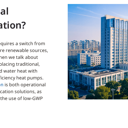
al
ation?
quires a switch from
more renewable sources,
hen we talk about
placing traditional,
nd water heat with
ficiency heat pumps.
on
is both operational
ation solutions, as
d the use of low-GWP