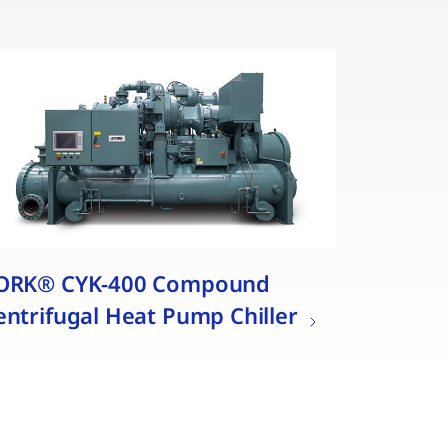
ORK® CYK-400 Compound
entrifugal Heat Pump Chiller