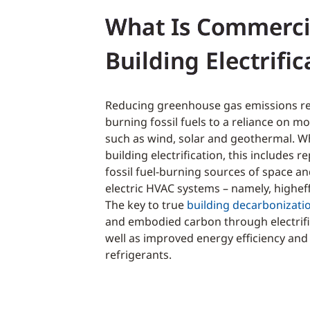
What Is Commerci
Building Electrific
Reducing greenhouse gas emissions re
burning fossil fuels to a reliance on 
such as wind, solar and geothermal. W
building electrification, this includes re
fossil fuel-burning sources of space a
electric HVAC systems – namely, highef
The key to true
building decarbonizati
and embodied carbon through electrific
well as improved energy efficiency an
refrigerants.