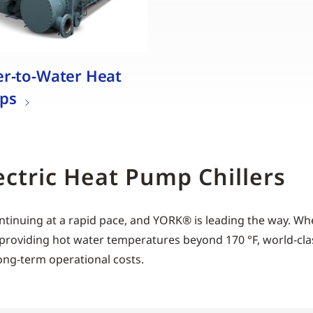
r-to-Water Heat
ps
ectric Heat Pump Chillers
ntinuing at a rapid pace, and YORK® is leading the way. Whe
 of providing hot water temperatures beyond 170 °F, world
ong-term operational costs.