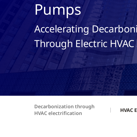
Pumps
Accelerating Decarbon
Through Electric HVAC 
Decarbonization through
HVAC E
HVAC electrification