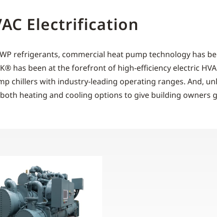
C Electrification
-GWP refrigerants, commercial heat pump technology has be
ORK® has been at the forefront of high-efficiency electric H
ump chillers with industry-leading operating ranges. And, un
both heating and cooling options to give building owners gre