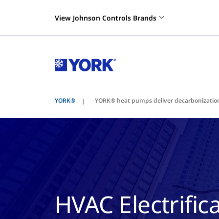
View Johnson Controls Brands
YORK®
YORK® heat pumps deliver decarbonization
HVAC Electrifi