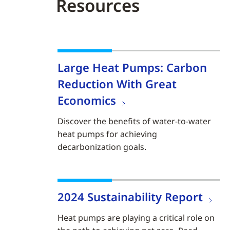
Resources
Large Heat Pumps: Carbon
Reduction With Great
Economics
Discover the benefits of water-to-water
heat pumps for achieving
decarbonization goals.
2024 Sustainability Report
Heat pumps are playing a critical role on