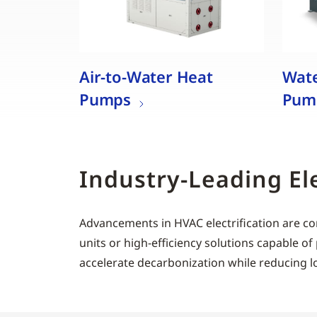
Air-to-Water Heat
Wate
Pumps
Pum
Industry-Leading El
Advancements in HVAC electrification are co
units or high-efficiency solutions capable
accelerate decarbonization while reducing l