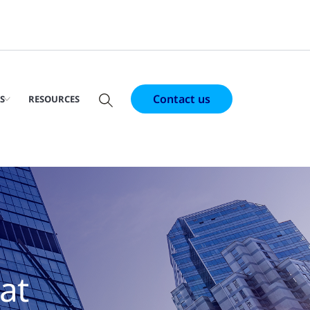
Contact us
S
RESOURCES
at