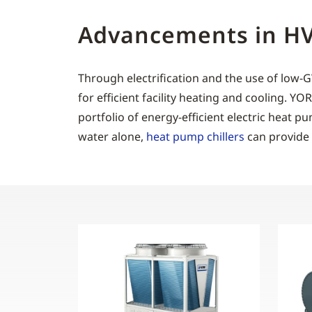
Advancements in HVA
Through electrification and the use of low
for efficient facility heating and cooling. Y
portfolio of energy-efficient electric heat p
water alone,
heat pump chillers
can provide 