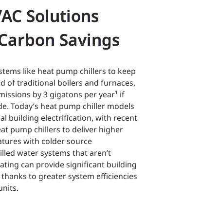
VAC Solutions
Carbon Savings
stems like heat pump chillers to keep
d of traditional boilers and furnaces,
issions by 3 gigatons per year
¹
if
. Today’s heat pump chiller models
l building electrification, with recent
at pump chillers to deliver higher
tures with colder source
lled water systems that aren’t
ating can provide significant building
s thanks to greater system efficiencies
units.