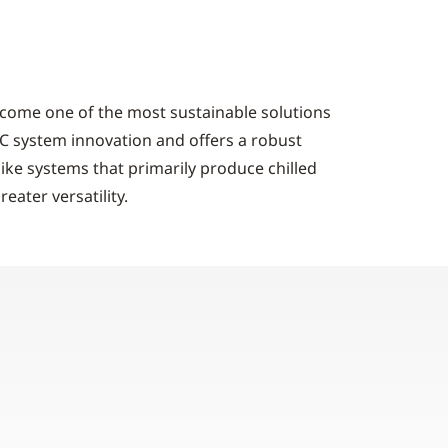
come one of the most sustainable solutions
VAC system innovation and offers a robust
like systems that primarily produce chilled
ater versatility.