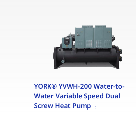
YORK® YVWH-200 Water-to-
Water Variable Speed Dual
Screw Heat Pump