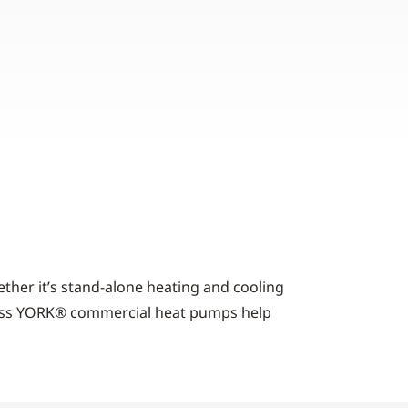
ther it’s stand-alone heating and cooling
-class YORK® commercial heat pumps help