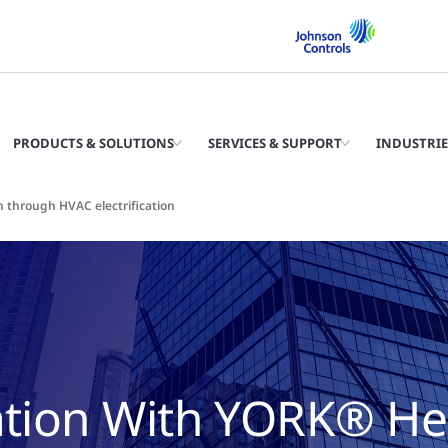
PRODUCTS & SOLUTIONS
SERVICES & SUPPORT
INDUSTRIE
 through HVAC electrification
cation With YORK® He