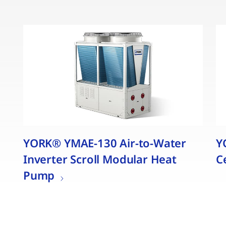
YORK® YMAE-130 Air-to-Water
Y
Inverter Scroll Modular Heat
C
Pump