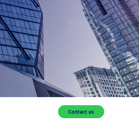
Contact us