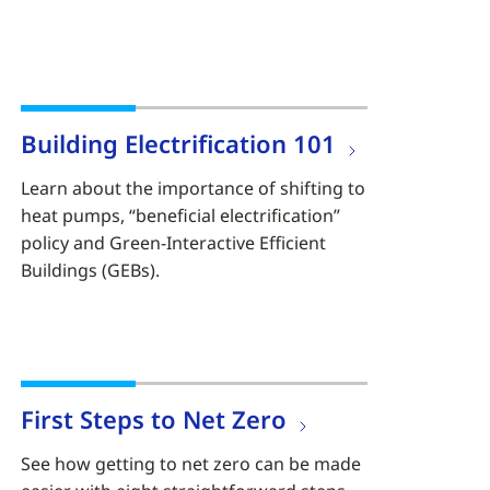
Building Electrification 101
Learn about the importance of shifting to
heat pumps, “beneficial electrification”
policy and Green-Interactive Efficient
Buildings (GEBs).
First Steps to Net Zero
See how getting to net zero can be made