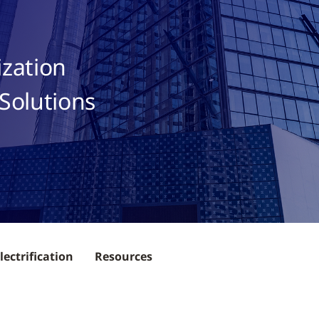
ization
Solutions
lectrification
Resources