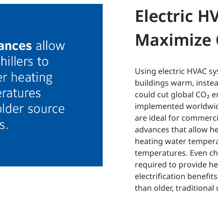
Electric H
Maximize 
Using electric HVAC sy
buildings warm, instea
could cut global
CO₂
em
implemented worldwide
are ideal for commercia
advances that allow he
heating water tempera
temperatures. Even chi
required to provide he
electrification benefit
than older, traditional 