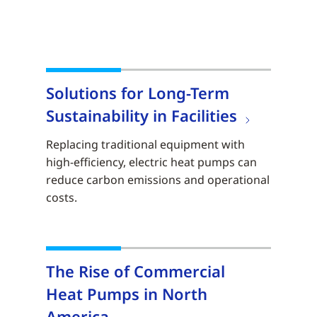
Solutions for Long-Term
Sustainability in Facilities
Replacing traditional equipment with
high-efficiency, electric heat pumps can
reduce carbon emissions and operational
costs.
The Rise of Commercial
Heat Pumps in North
America