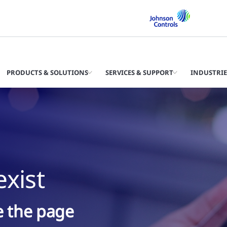
PRODUCTS & SOLUTIONS
SERVICES & SUPPORT
INDUSTRIE
xist
ke the page