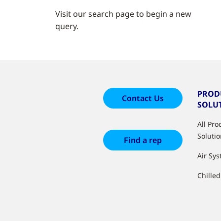
Visit our search page to begin a new
query.
PROD
Contact Us
SOLU
All Pr
Soluti
Find a rep
Air Sy
Chille