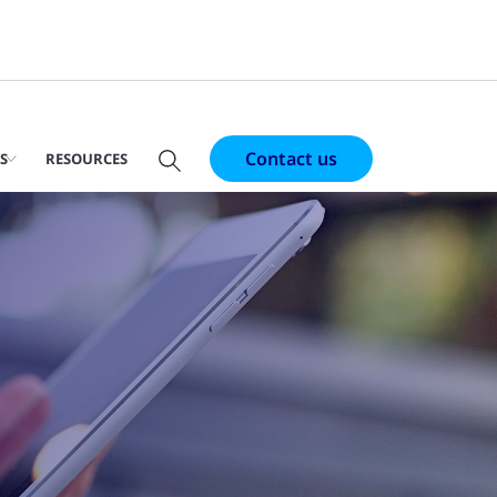
Contact us
S
RESOURCES