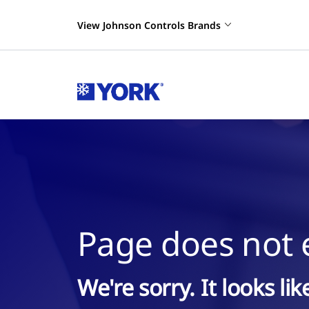
View Johnson Controls Brands
Page does not e
We're sorry. It looks li