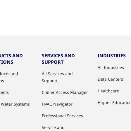
UCTS AND
SERVICES AND
INDUSTRIES
TIONS
SUPPORT
All Industries
oducts and
All Services and
Data Centers
ons
Support
Healthcare
stems
Chiller Access Manager
Higher Educatio
d Water Systems
HVAC Navigator
Professional Services
Service and