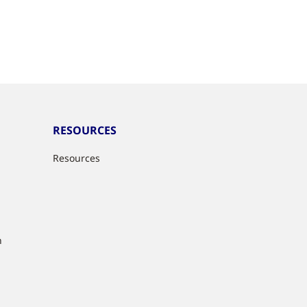
RESOURCES
Resources
n