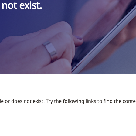
not exist.
 or does not exist. Try the following links to find the conte