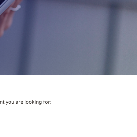
nt you are looking for: