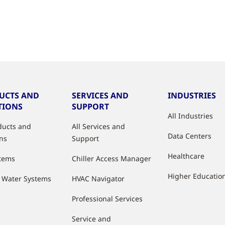
UCTS AND
SERVICES AND
INDUSTRIES
TIONS
SUPPORT
All Industries
oducts and
All Services and
Data Centers
ons
Support
Healthcare
stems
Chiller Access Manager
Higher Educatio
d Water Systems
HVAC Navigator
Professional Services
Service and