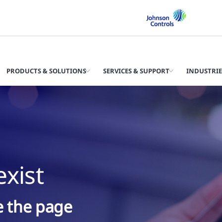
PRODUCTS & SOLUTIONS
SERVICES & SUPPORT
INDUSTRIE
xist
ke the page