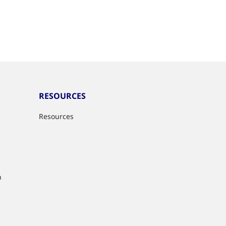
RESOURCES
Resources
n