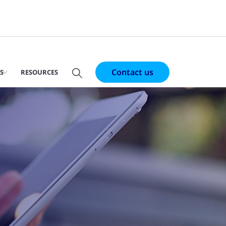
Contact us
S
RESOURCES