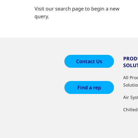
Visit our search page to begin a new
query.
PROD
Contact Us
SOLU
All Pr
Soluti
Find a rep
Air Sy
Chille