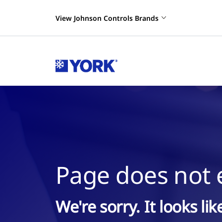
View Johnson Controls Brands
Page does not e
We're sorry. It looks li