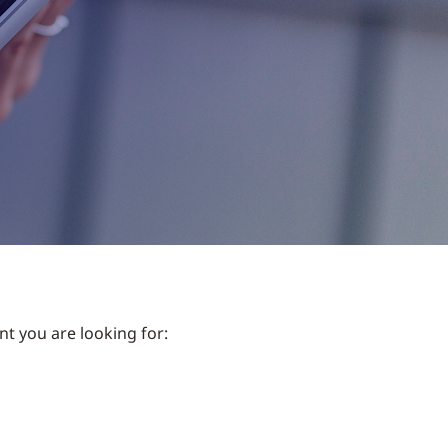
nt you are looking for: