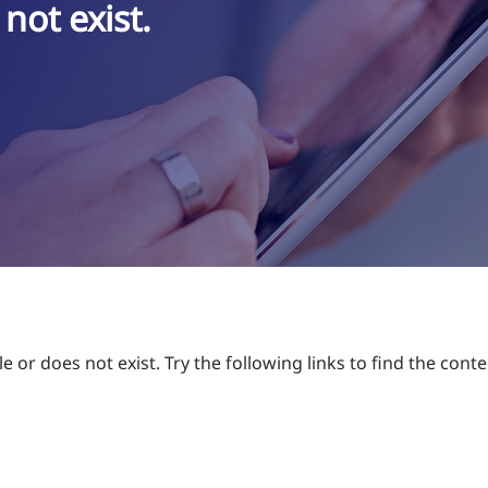
not exist.
 or does not exist. Try the following links to find the conte