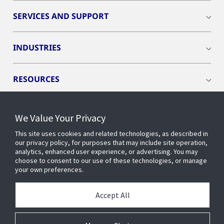
SERVICES AND SUPPORT
INDUSTRIES
RESOURCES
We Value Your Privacy
This site uses cookies and related technologies, as described in
CONNECT WITH US
our privacy policy, for purposes that may include site operation,
analytics, enhanced user experience, or advertising. You may
choose to consent to our use of these technologies, or manage
your own preferences.
Accept All