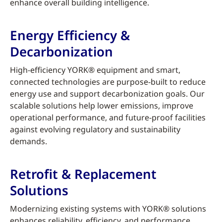
enhance overall building intelligence.
Energy Efficiency &
Decarbonization
High-efficiency YORK® equipment and smart,
connected technologies are purpose-built to reduce
energy use and support decarbonization goals. Our
scalable solutions help lower emissions, improve
operational performance, and future-proof facilities
against evolving regulatory and sustainability
demands.
Retrofit & Replacement
Solutions
Modernizing existing systems with YORK® solutions
enhances reliability, efficiency, and performance