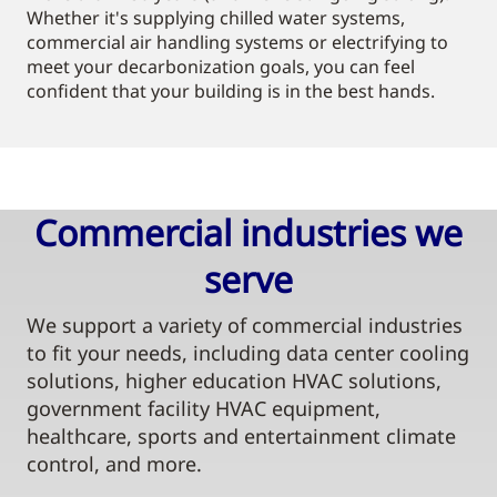
Whether it's supplying chilled water systems,
commercial air handling systems or electrifying to
meet your decarbonization goals, you can feel
confident that your building is in the best hands.
Commercial industries we
serve​
We support a variety of commercial industries
to fit your needs, including data center cooling
solutions, higher education HVAC solutions,
government facility HVAC equipment,
healthcare, sports and entertainment climate
control, and more.