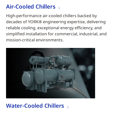
Air-Cooled Chillers
High-performance air-cooled chillers backed by
decades of YORK® engineering expertise, delivering
reliable cooling, exceptional energy efficiency, and
simplified installation for commercial, industrial, and
mission-critical environments.
Water-Cooled Chillers