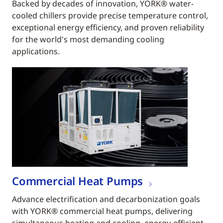
Backed by decades of innovation, YORK® water-
cooled chillers provide precise temperature control,
exceptional energy efficiency, and proven reliability
for the world's most demanding cooling
applications.
Commercial Heat Pumps
Advance electrification and decarbonization goals
with YORK® commercial heat pumps, delivering