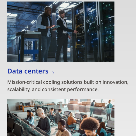
Data centers
Mission-critical cooling solutions built on innovation,
scalability, and consistent performance.