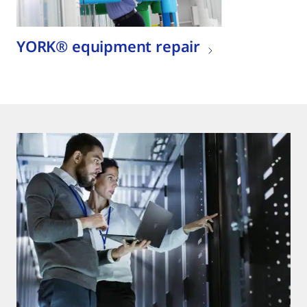
YORK® equipment repair