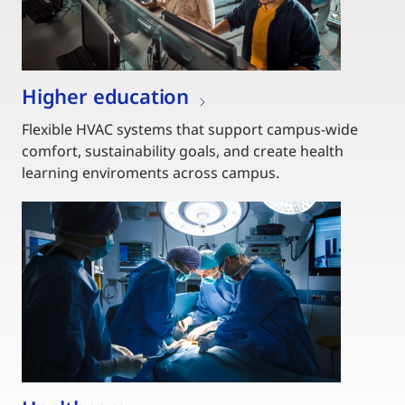
Higher education
Flexible HVAC systems that support campus-wide
comfort, sustainability goals, and create health
learning enviroments across campus.