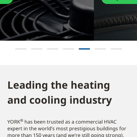
Leading the heating
and cooling industry​
®
YORK
has been trusted as a commercial HVAC
expert in the world’s most prestigious buildings for
more than 150 years (and we’re still going strong).