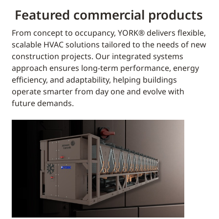
Featured commercial products
From concept to occupancy, YORK® delivers flexible,
scalable HVAC solutions tailored to the needs of new
construction projects. Our integrated systems
approach ensures long-term performance, energy
efficiency, and adaptability, helping buildings
operate smarter from day one and evolve with
future demands.