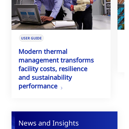
USER GUIDE
W
Modern thermal
T
management transforms
G
facility costs, resilience
and sustainability
performance
News and Insights