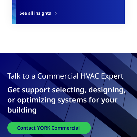
See all insights
Talk to a Commercial HVAC Expert
Get support selecting, designing,
or optimizing systems for your
building
Contact YORK Commercial