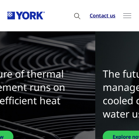
Contact us
The future of thermal
management is water-
cooled chillers with zero
water use
Explore now