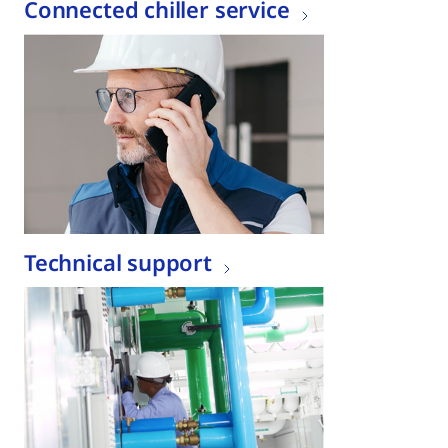
Connected chiller service
Technical support