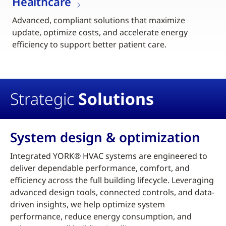
Healthcare
Advanced, compliant solutions that maximize
update, optimize costs, and accelerate energy
efficiency to support better patient care.
Strategic
Solutions
System design & optimization
Integrated YORK® HVAC systems are engineered to
deliver dependable performance, comfort, and
efficiency across the full building lifecycle. Leveraging
advanced design tools, connected controls, and data-
driven insights, we help optimize system
performance, reduce energy consumption, and