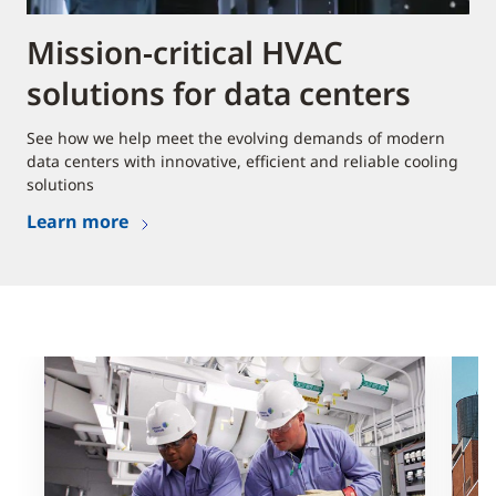
Mission-critical HVAC
solutions for data centers
See how we help meet the evolving demands of modern
data centers with innovative, efficient and reliable cooling
solutions
Learn more