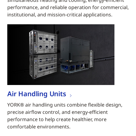
simultaneous heating and cooling, energy-efficient
performance, and reliable operation for commercial,
institutional, and mission-critical applications.
Air Handling Units
YORK® air handling units combine flexible design,
precise airflow control, and energy-efficient
performance to help create healthier, more
comfortable environments.