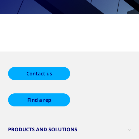
Contact us
Find a rep
PRODUCTS AND SOLUTIONS