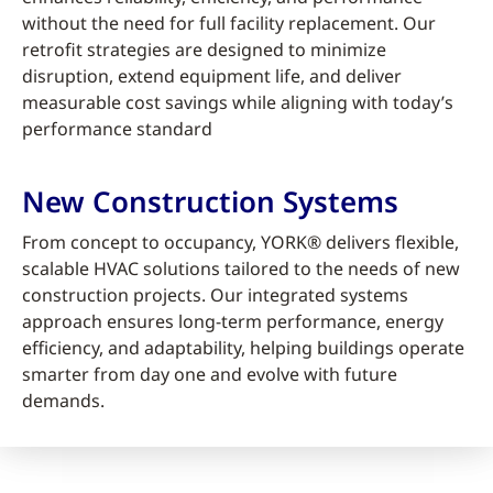
without the need for full facility replacement. Our
retrofit strategies are designed to minimize
disruption, extend equipment life, and deliver
measurable cost savings while aligning with today’s
performance standard
New Construction Systems
From concept to occupancy, YORK® delivers flexible,
scalable HVAC solutions tailored to the needs of new
construction projects. Our integrated systems
approach ensures long-term performance, energy
efficiency, and adaptability, helping buildings operate
smarter from day one and evolve with future
demands.