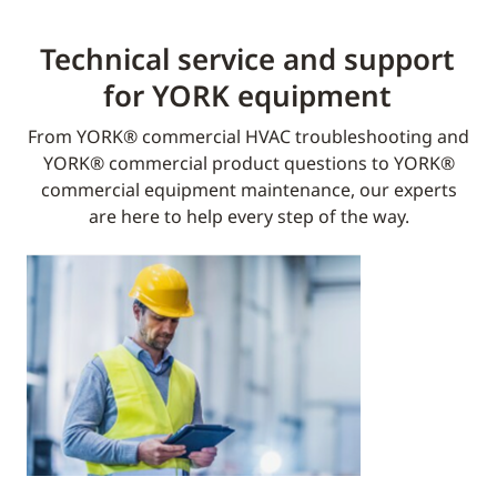
Technical service and support
for YORK equipment​
From YORK® commercial HVAC troubleshooting and
YORK® commercial product questions to YORK®
commercial equipment maintenance, our experts
are here to help every step of the way.​