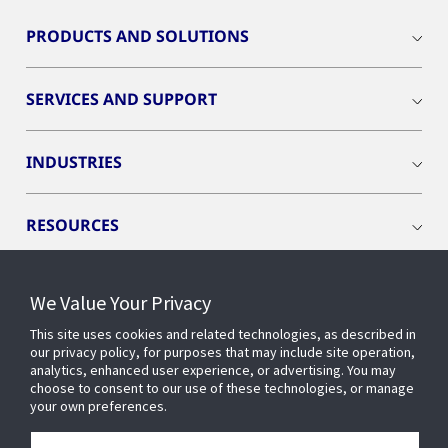
PRODUCTS AND SOLUTIONS
SERVICES AND SUPPORT
INDUSTRIES
RESOURCES
We Value Your Privacy
This site uses cookies and related technologies, as described in
CONNECT WITH US
our privacy policy, for purposes that may include site operation,
analytics, enhanced user experience, or advertising. You may
choose to consent to our use of these technologies, or manage
your own preferences.