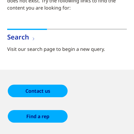
does not exist. Try the following links to find the
content you are looking for:
Search
Visit our search page to begin a new query.
Contact us
Find a rep