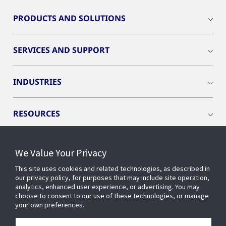
PRODUCTS AND SOLUTIONS
SERVICES AND SUPPORT
INDUSTRIES
RESOURCES
We Value Your Privacy
This site uses cookies and related technologies, as described in
CONNECT WITH US
our privacy policy, for purposes that may include site operation,
analytics, enhanced user experience, or advertising. You may
choose to consent to our use of these technologies, or manage
your own preferences.