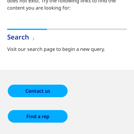
does not exist. Try the following links to find the
content you are looking for:
Search
Visit our search page to begin a new query.
Contact us
Find a rep