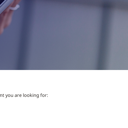
nt you are looking for: