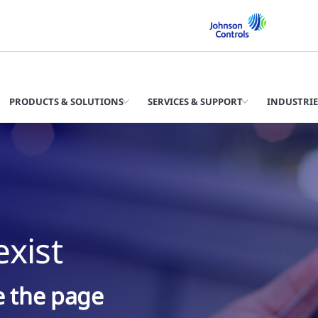
PRODUCTS & SOLUTIONS
SERVICES & SUPPORT
INDUSTRIE
xist
ke the page