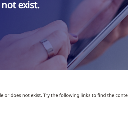
not exist.
 or does not exist. Try the following links to find the conte