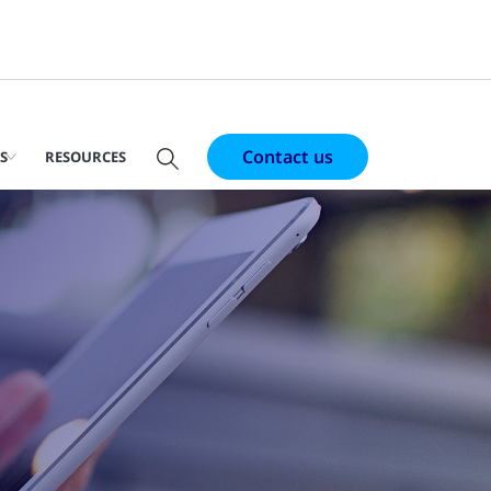
Contact us
S
RESOURCES