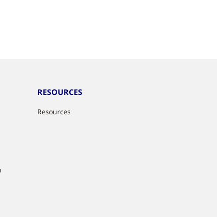
RESOURCES
Resources
n