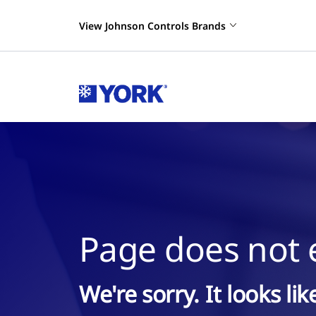
View Johnson Controls Brands
Page does not e
We're sorry. It looks li