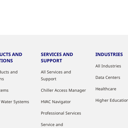
UCTS AND
SERVICES AND
INDUSTRIES
TIONS
SUPPORT
All Industries
oducts and
All Services and
Data Centers
ons
Support
Healthcare
stems
Chiller Access Manager
Higher Educatio
d Water Systems
HVAC Navigator
Professional Services
Service and