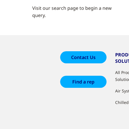
Visit our search page to begin a new
query.
PROD
Contact Us
SOLU
All Pr
Soluti
Find a rep
Air Sy
Chille