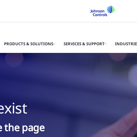
PRODUCTS & SOLUTIONS
SERVICES & SUPPORT
INDUSTRIE
xist
ke the page