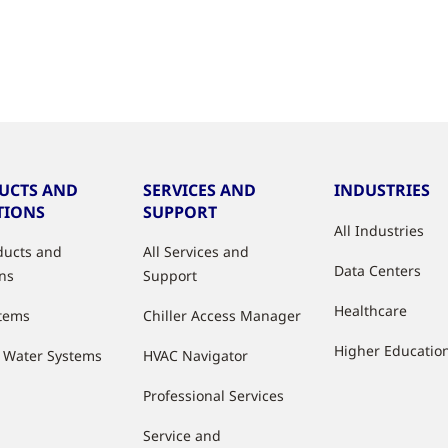
UCTS AND
SERVICES AND
INDUSTRIES
TIONS
SUPPORT
All Industries
oducts and
All Services and
Data Centers
ons
Support
Healthcare
stems
Chiller Access Manager
Higher Educatio
d Water Systems
HVAC Navigator
Professional Services
Service and