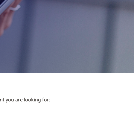
nt you are looking for: