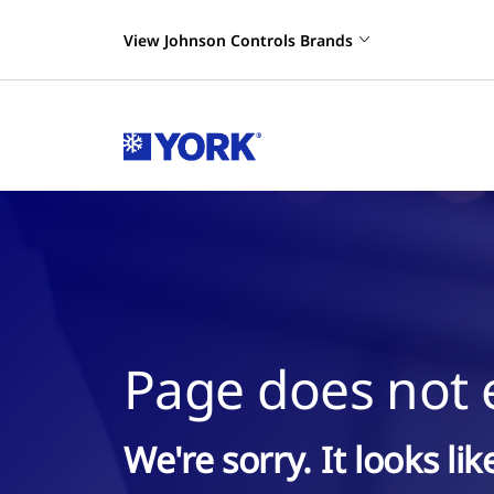
View Johnson Controls Brands
Page does not e
We're sorry. It looks li