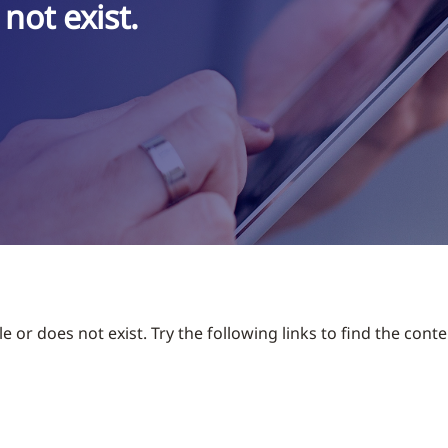
not exist.
 or does not exist. Try the following links to find the conte