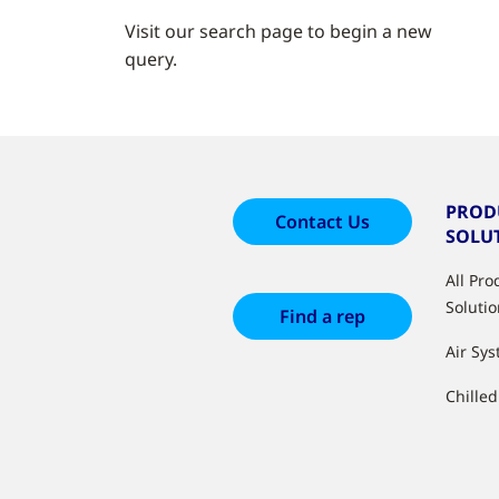
Visit our search page to begin a new
query.
PROD
Contact Us
SOLU
All Pr
Soluti
Find a rep
Air Sy
Chille