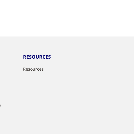
RESOURCES
Resources
n