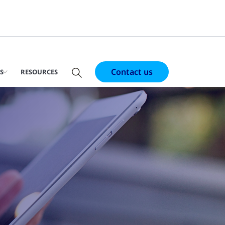
Contact us
S
RESOURCES